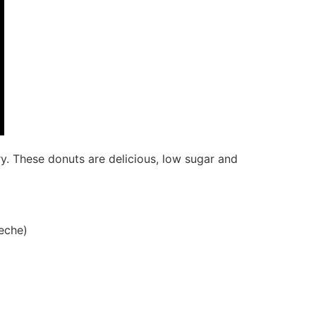
ry. These donuts are delicious, low sugar and
leche)