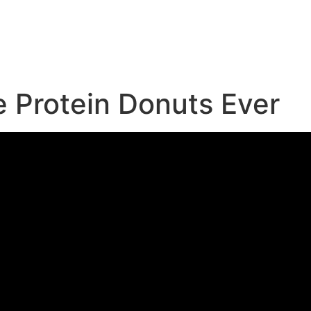
e
e Protein Donuts Ever