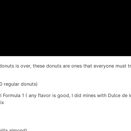
donuts is over, these donuts are ones that everyone must t
0 regular donuts)
 Formula 1 ( any flavor is good, I did mines with Dulce de 
ix
nilla almond)