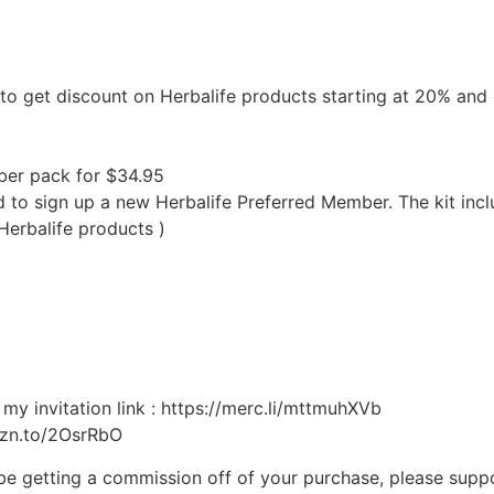
d to get discount on Herbalife products starting at 20% an
ber pack for $34.95
eed to sign up a new Herbalife Preferred Member. The kit i
Herbalife products )
my invitation link : https://merc.li/mttmuhXVb
mzn.to/2OsrRbO
ll be getting a commission off of your purchase, please supp