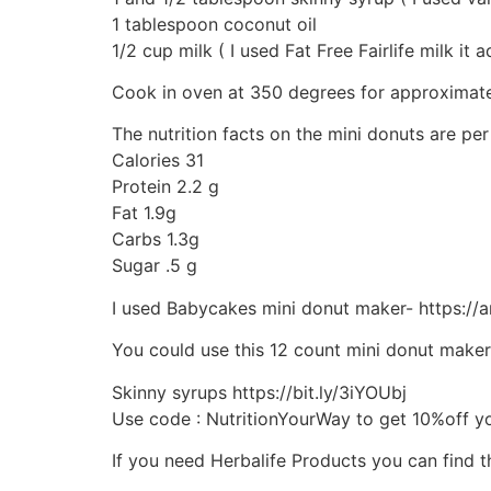
1 tablespoon coconut oil
1/2 cup milk ( I used Fat Free Fairlife milk it
Cook in oven at 350 degrees for approximatel
The nutrition facts on the mini donuts are pe
Calories 31
Protein 2.2 g
Fat 1.9g
Carbs 1.3g
Sugar .5 g
I used Babycakes mini donut maker- https:/
You could use this 12 count mini donut make
Skinny syrups https://bit.ly/3iYOUbj
Use code : NutritionYourWay to get 10%off y
If you need Herbalife Products you can find 