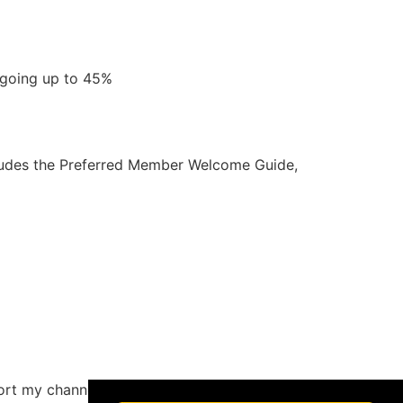
d going up to 45%
ncludes the Preferred Member Welcome Guide,
×
ort my channel by buying through the links if