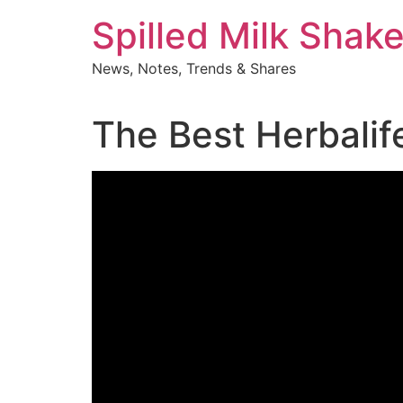
Skip
Spilled Milk Shak
to
content
News, Notes, Trends & Shares
The Best Herbalif