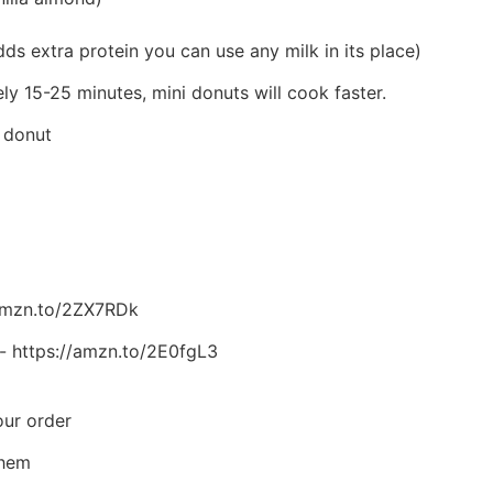
 adds extra protein you can use any milk in its place)
y 15-25 minutes, mini donuts will cook faster.
r donut
/amzn.to/2ZX7RDk
r- https://amzn.to/2E0fgL3
our order
them