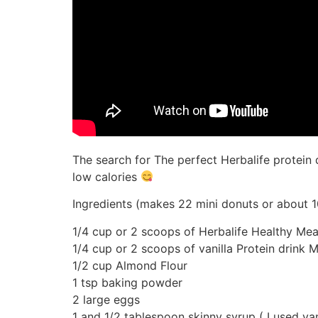
The search for The perfect Herbalife protein 
low calories
Ingredients (makes 22 mini donuts or about 1
1/4 cup or 2 scoops of Herbalife Healthy Meal
1/4 cup or 2 scoops of vanilla Protein drink M
1/2 cup Almond Flour
1 tsp baking powder
2 large eggs
1 and 1/2 tablespoon skinny syrup ( I used va