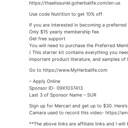
https://thaelissuriel.goherbalife.com/en-us
Use code Nutrition to get 10% off
If you are interested in becoming a preferre
Only $15 yearly membership fee
Get free support
You will need to purchase the Preferred Mem
( This starter kit contains everything you n
important product literature, and samples of 
Go to https://www.MyHerbalife.com
– Apply Online
Sponsor ID- 09X1037413
Last 3 of Sponsor Name – SUR
Sign up for Mercari and get up to $30. Here’s 
Camara used to record this video- https://a
**The above links are affiliate links and I wi