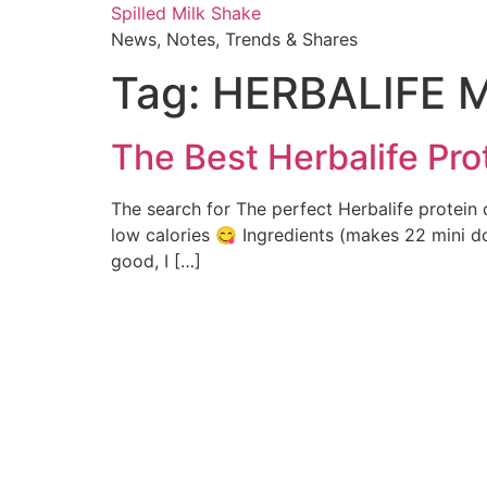
Skip
Spilled Milk Shake
to
News, Notes, Trends & Shares
content
Tag:
HERBALIFE M
The Best Herbalife Pro
The search for The perfect Herbalife protein 
low calories 😋 Ingredients (makes 22 mini do
good, I […]