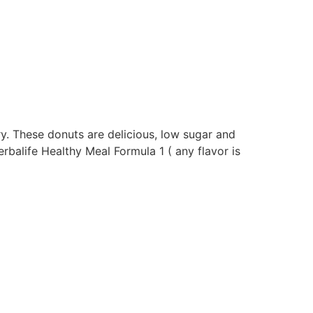
ry. These donuts are delicious, low sugar and
rbalife Healthy Meal Formula 1 ( any flavor is