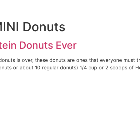
INI Donuts
tein Donuts Ever
donuts is over, these donuts are ones that everyone must t
nuts or about 10 regular donuts) 1/4 cup or 2 scoops of He