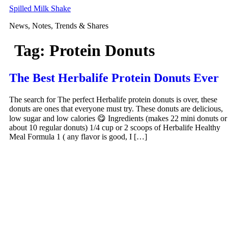
Skip
Spilled Milk Shake
to
News, Notes, Trends & Shares
content
Tag:
Protein Donuts
The Best Herbalife Protein Donuts Ever
The search for The perfect Herbalife protein donuts is over, these
donuts are ones that everyone must try. These donuts are delicious,
low sugar and low calories 😋 Ingredients (makes 22 mini donuts or
about 10 regular donuts) 1/4 cup or 2 scoops of Herbalife Healthy
Meal Formula 1 ( any flavor is good, I […]