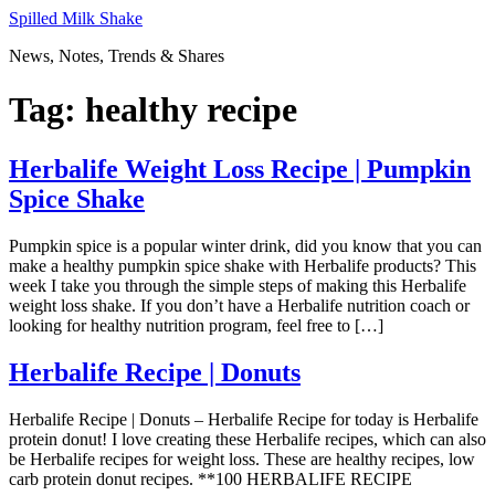
Skip
Spilled Milk Shake
to
News, Notes, Trends & Shares
content
Tag:
healthy recipe
Herbalife Weight Loss Recipe | Pumpkin
Spice Shake
Pumpkin spice is a popular winter drink, did you know that you can
make a healthy pumpkin spice shake with Herbalife products? This
week I take you through the simple steps of making this Herbalife
weight loss shake. If you don’t have a Herbalife nutrition coach or
looking for healthy nutrition program, feel free to […]
Herbalife Recipe | Donuts
Herbalife Recipe | Donuts – Herbalife Recipe for today is Herbalife
protein donut! I love creating these Herbalife recipes, which can also
be Herbalife recipes for weight loss. These are healthy recipes, low
carb protein donut recipes. **100 HERBALIFE RECIPE