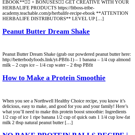
EBOOK**👇🏼 + BONUSES👇🏼 GET CREATIVE WITH YOUR
HERBALIFE PRODUCTS https://fitboss-tribe-
academy.teachable.com/p/herbalife-recipe-ebook **ATTENTION
HERBALIFE DISTRIBUTORS** LEVEL UP […]
Peanut Butter Dream Shake
Peanut Butter Dream Shake (grab our powdered peanut butter here:
http://betterbodyfoods.link/yt-PBfit-1) – 1 banana – 1/4 cup almond
milk – 2 cups ice – 1/4 cup water – 2 tbsp PBfit
How to Make a Protein Smoothie
When you see a Northwell Healthy Choice recipe, you know it’s
delicious, easy to make, and good for you and your family! Here’s
what you’ll need to make this protein boost smoothie: Ingredients
1/2 cup of ice 1 ripe banana 1/2 cup of quick oats 1 1/4 cup low-fat
milk 2 tbsp natural peanut butter […]