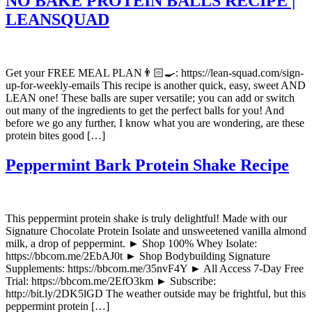
NO BAKE PROTEIN BALLS RECIPE |
LEANSQUAD
Get your FREE MEAL PLAN👨🏻‍🍳: https://lean-squad.com/sign-
up-for-weekly-emails This recipe is another quick, easy, sweet AND
LEAN one! These balls are super versatile; you can add or switch
out many of the ingredients to get the perfect balls for you! And
before we go any further, I know what you are wondering, are these
protein bites good […]
Peppermint Bark Protein Shake Recipe
This peppermint protein shake is truly delightful! Made with our
Signature Chocolate Protein Isolate and unsweetened vanilla almond
milk, a drop of peppermint. ► Shop 100% Whey Isolate:
https://bbcom.me/2EbAJ0t ► Shop Bodybuilding Signature
Supplements: https://bbcom.me/35nvF4Y ► All Access 7-Day Free
Trial: https://bbcom.me/2EfO3km ► Subscribe:
http://bit.ly/2DK5lGD The weather outside may be frightful, but this
peppermint protein […]