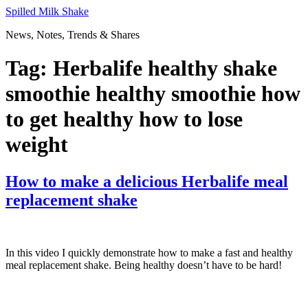
Skip
Spilled Milk Shake
to
News, Notes, Trends & Shares
content
Tag:
Herbalife healthy shake
smoothie healthy smoothie how
to get healthy how to lose
weight
How to make a delicious Herbalife meal
replacement shake
In this video I quickly demonstrate how to make a fast and healthy
meal replacement shake. Being healthy doesn’t have to be hard!