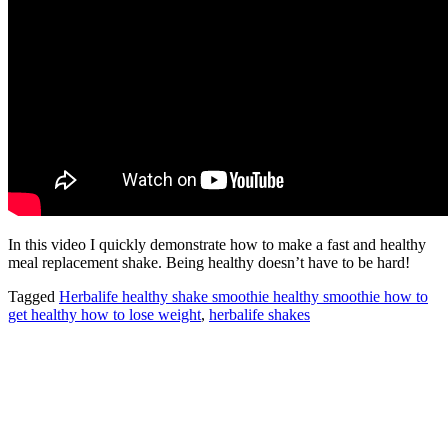
In this video I quickly demonstrate how to make a fast and healthy
meal replacement shake. Being healthy doesn’t have to be hard!
Tagged
Herbalife healthy shake smoothie healthy smoothie how to
get healthy how to lose weight
,
herbalife shakes