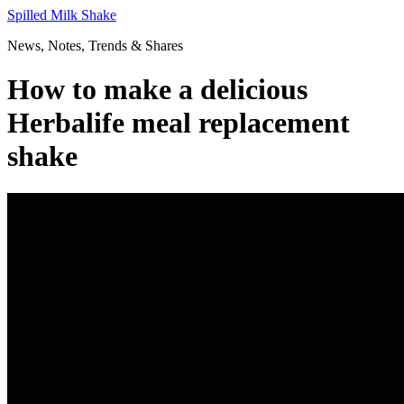
Skip
Spilled Milk Shake
to
News, Notes, Trends & Shares
content
How to make a delicious
Herbalife meal replacement
shake