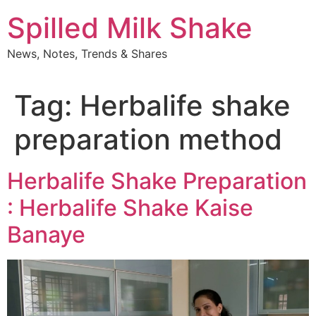
Skip
Spilled Milk Shake
to
content
News, Notes, Trends & Shares
Tag:
Herbalife shake
preparation method
Herbalife Shake Preparation
: Herbalife Shake Kaise
Banaye