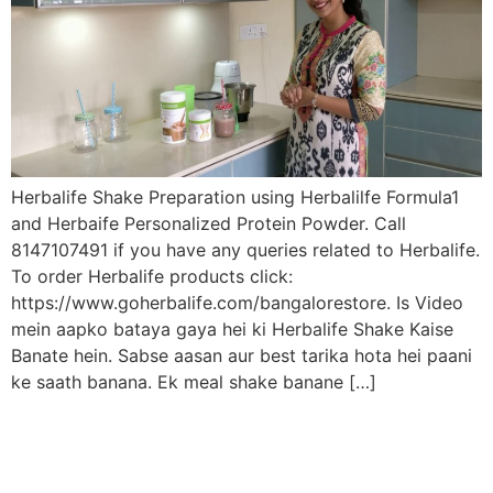
Herbalife Shake Preparation using Herbalilfe Formula1
and Herbaife Personalized Protein Powder. Call
8147107491 if you have any queries related to Herbalife.
To order Herbalife products click:
https://www.goherbalife.com/bangalorestore. Is Video
mein aapko bataya gaya hei ki Herbalife Shake Kaise
Banate hein. Sabse aasan aur best tarika hota hei paani
ke saath banana. Ek meal shake banane […]