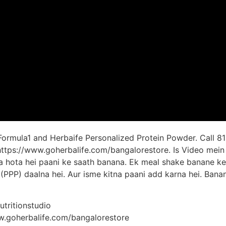
 Formula1 and Herbaife Personalized Protein Powder. Call 81
: https://www.goherbalife.com/bangalorestore. Is Video mei
ka hota hei paani ke saath banana. Ek meal shake banane ke 
(PPP) daalna hei. Aur isme kitna paani add karna hei. Bana
tritionstudio
ww.goherbalife.com/bangalorestore