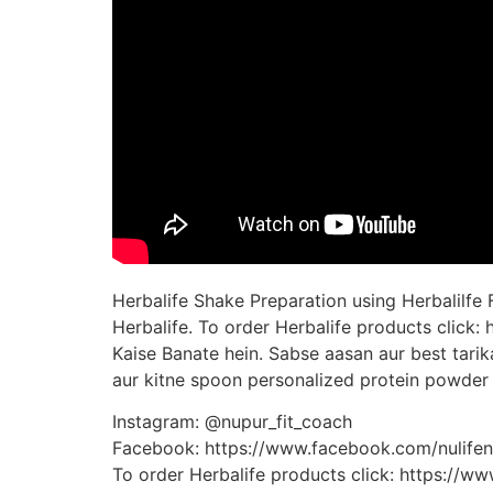
Herbalife Shake Preparation using Herbalilfe
Herbalife. To order Herbalife products click
Kaise Banate hein. Sabse aasan aur best tari
aur kitne spoon personalized protein powder 
Instagram: @nupur_fit_coach
Facebook: https://www.facebook.com/nulifenu
To order Herbalife products click: https://w