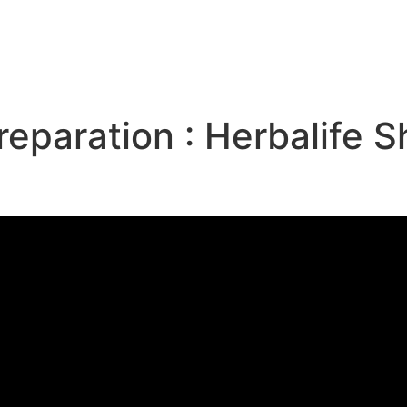
e
reparation : Herbalife 