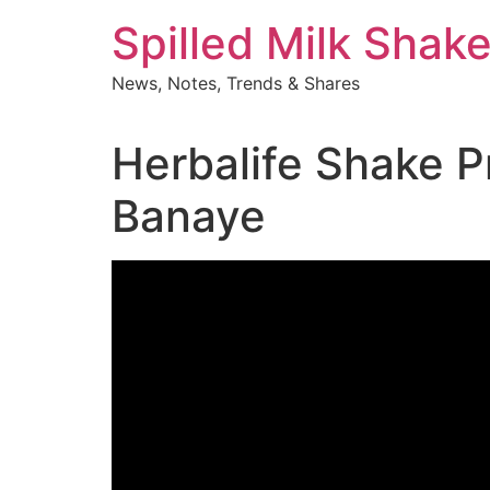
Skip
Spilled Milk Shak
to
content
News, Notes, Trends & Shares
Herbalife Shake P
Banaye