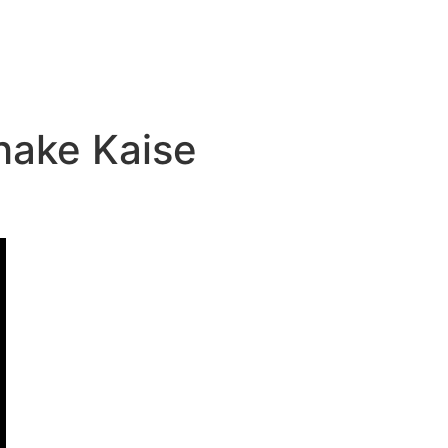
Shake Kaise