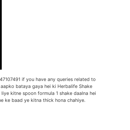
47107491 if you have any queries related to
n aapko bataya gaya hei ki Herbalife Shake
liye kitne spoon formula 1 shake daalna hei
ne ke baad ye kitna thick hona chahiye.