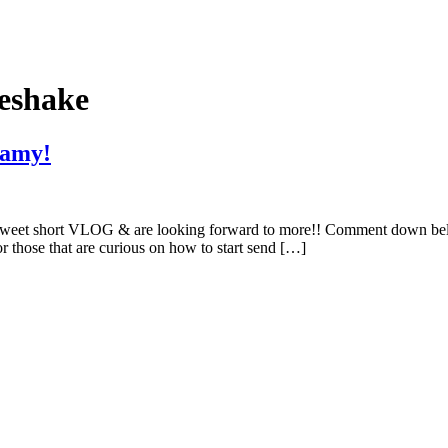
eshake
eamy!
is sweet short VLOG & are looking forward to more!! Comment down be
 those that are curious on how to start send […]