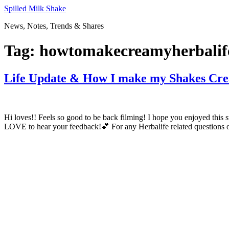
Skip
Spilled Milk Shake
to
News, Notes, Trends & Shares
content
Tag:
howtomakecreamyherbalif
Life Update & How I make my Shakes Cr
Hi loves!! Feels so good to be back filming! I hope you enjoyed th
LOVE to hear your feedback!💕 For any Herbalife related questions or