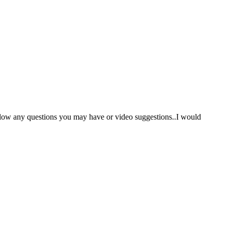
low any questions you may have or video suggestions..I would