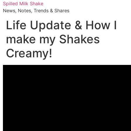
Skip
Spilled Milk Shake
to
News, Notes, Trends & Shares
content
Life Update & How I
make my Shakes
Creamy!