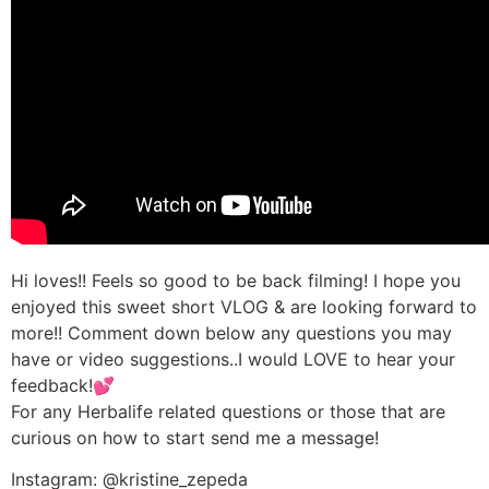
Hi loves!! Feels so good to be back filming! I hope you
enjoyed this sweet short VLOG & are looking forward to
more!! Comment down below any questions you may
have or video suggestions..I would LOVE to hear your
feedback!💕
For any Herbalife related questions or those that are
curious on how to start send me a message!
Instagram: @kristine_zepeda