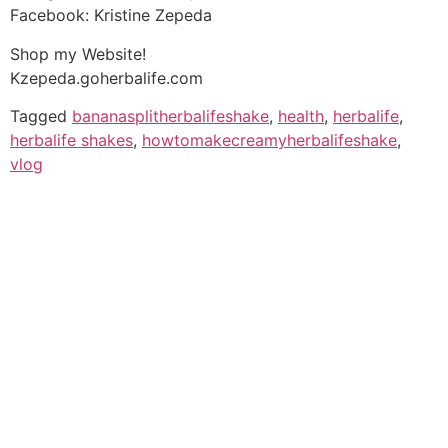
Facebook: Kristine Zepeda
Shop my Website!
Kzepeda.goherbalife.com
Tagged
bananasplitherbalifeshake
,
health
,
herbalife
,
herbalife shakes
,
howtomakecreamyherbalifeshake
,
vlog