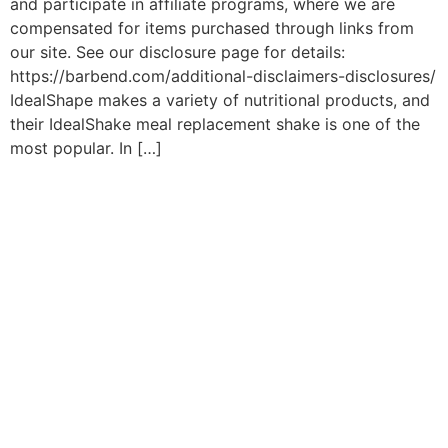
and participate in affiliate programs, where we are
compensated for items purchased through links from
our site. See our disclosure page for details:
https://barbend.com/additional-disclaimers-disclosures/
IdealShape makes a variety of nutritional products, and
their IdealShake meal replacement shake is one of the
most popular. In […]