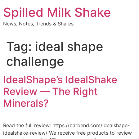
Skip
Spilled Milk Shake
to
content
News, Notes, Trends & Shares
Tag:
ideal shape
challenge
IdealShape’s IdealShake
Review — The Right
Minerals?
Read the full review: https://barbend.com/idealshape-
idealshake-review/ We receive free products to review