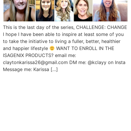
This is the last day of the series, CHALLENGE: CHANGE
I hope I have been able to inspire at least some of you
to take the initiative to living a fuller, better, healthier
and happier lifestyle
WANT TO ENROLL IN THE
ISAGENIX PRODUCTS? email me:
claytonkarissa26@gmail.com DM me: @kclayy on Insta
Message me: Karissa […]