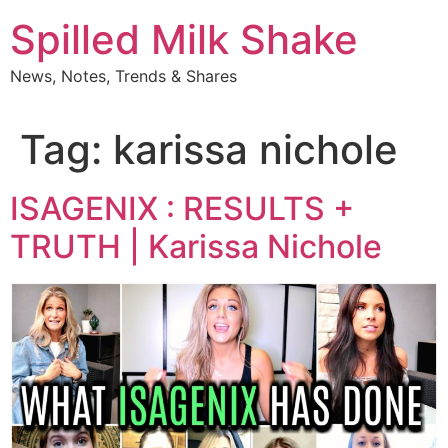
Skip
Spilled Milk Shake
to
content
News, Notes, Trends & Shares
Tag:
karissa nichole
ISAGENIX : RESULTS +
TRUTH | Karissa Nichole