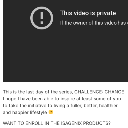
This is the last day of the series, CHALLENGE: CHANGE
I hope I have been able to inspire at least some of you
to take the initiative to living a fuller, better, healthier
and happier lifestyle
WANT TO ENROLL IN THE ISAGENIX PRODUCTS?