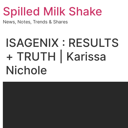
Skip
Spilled Milk Shake
to
content
News, Notes, Trends & Shares
ISAGENIX : RESULTS
+ TRUTH | Karissa
Nichole