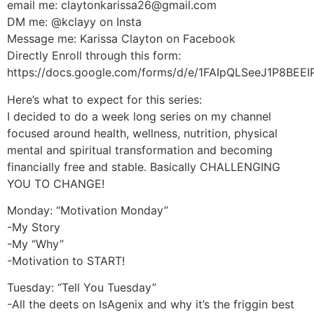
email me: claytonkarissa26@gmail.com
DM me: @kclayy on Insta
Message me: Karissa Clayton on Facebook
Directly Enroll through this form:
https://docs.google.com/forms/d/e/1FAIpQLSeeJ1P8B
Here’s what to expect for this series:
I decided to do a week long series on my channel
focused around health, wellness, nutrition, physical
mental and spiritual transformation and becoming
financially free and stable. Basically CHALLENGING
YOU TO CHANGE!
Monday: “Motivation Monday”
-My Story
-My “Why”
-Motivation to START!
Tuesday: “Tell You Tuesday”
-All the deets on IsAgenix and why it’s the friggin best