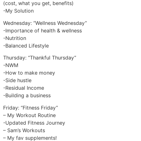
(cost, what you get, benefits)
-My Solution
Wednesday: “Wellness Wednesday”
-Importance of health & wellness
-Nutrition
-Balanced Lifestyle
Thursday: “Thankful Thursday”
-NWM
-How to make money
-Side hustle
-Residual Income
-Building a business
Friday: “Fitness Friday”
– My Workout Routine
-Updated Fitness Journey
– Sam’s Workouts
– My fav supplements!