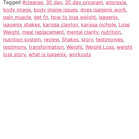
Tagged
#cleanse
,
30 day
,
30 day program
,
anorexia
,
body image
,
body image issues
,
does isagenix work
,
gain muscle
,
get fit
,
how to lose weight
,
isagenix
,
isagenix shakes
,
karissa clayton
,
karissa nichole
,
Lose
Weight
,
meal replacement
,
mental clarity
,
nutrition
,
nutrition system
,
review
,
Shakes
,
story
,
testimonies
,
testimony
,
transformation
,
Weight
,
Weight Loss
,
weight
loss story
,
what is isagenix
,
workouts