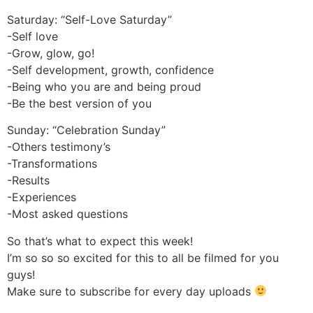
Saturday: “Self-Love Saturday”
-Self love
-Grow, glow, go!
-Self development, growth, confidence
-Being who you are and being proud
-Be the best version of you
Sunday: “Celebration Sunday”
-Others testimony’s
-Transformations
-Results
-Experiences
-Most asked questions
So that’s what to expect this week!
I’m so so so excited for this to all be filmed for you
guys!
Make sure to subscribe for every day uploads