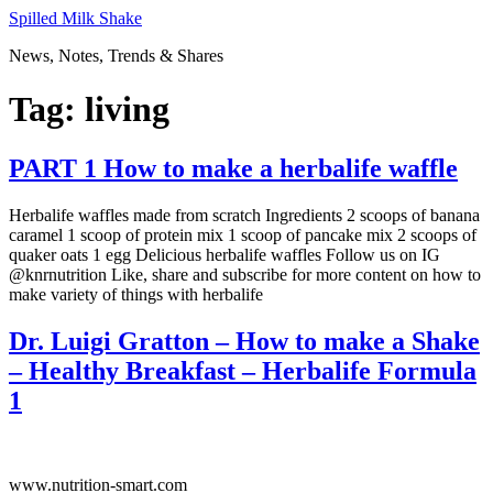
Skip
Spilled Milk Shake
to
News, Notes, Trends & Shares
content
Tag:
living
PART 1 How to make a herbalife waffle
Herbalife waffles made from scratch Ingredients 2 scoops of banana
caramel 1 scoop of protein mix 1 scoop of pancake mix 2 scoops of
quaker oats 1 egg Delicious herbalife waffles Follow us on IG
@knrnutrition Like, share and subscribe for more content on how to
make variety of things with herbalife
Dr. Luigi Gratton – How to make a Shake
– Healthy Breakfast – Herbalife Formula
1
www.nutrition-smart.com