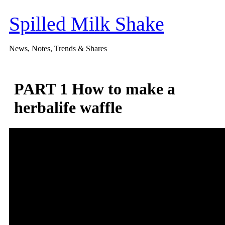
Skip
to
Spilled Milk Shake
content
News, Notes, Trends & Shares
PART 1 How to make a
herbalife waffle