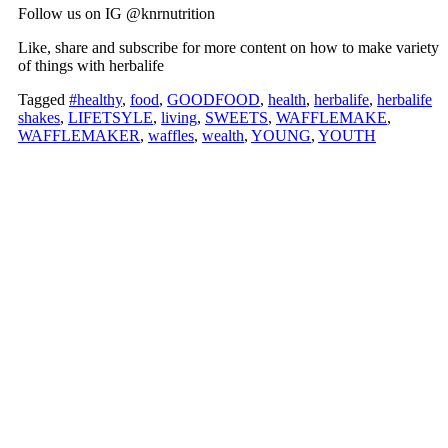
Follow us on IG @knrnutrition
Like, share and subscribe for more content on how to make variety
of things with herbalife
Tagged
#healthy
,
food
,
GOODFOOD
,
health
,
herbalife
,
herbalife
shakes
,
LIFETSYLE
,
living
,
SWEETS
,
WAFFLEMAKE
,
WAFFLEMAKER
,
waffles
,
wealth
,
YOUNG
,
YOUTH