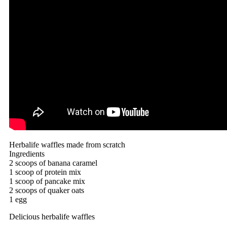
Herbalife waffles made from scratch
Ingredients
2 scoops of banana caramel
1 scoop of protein mix
1 scoop of pancake mix
2 scoops of quaker oats
1 egg
Delicious herbalife waffles