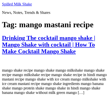
Skip
Spilled Milk Shake
to
News, Notes, Trends & Shares
content
Tag:
mango mastani recipe
Drinking The cocktail mango shake |
Mango Shake with cocktail | How To
Make Cocktail Mango Shake
mango shake recipe mango shake mango milkshake mango shake
recipe mango milkshake recipe mango shake recipe in hindi mango
mastani recipe mango shake with ice cream mango milkshake with
ice cream mastani recipe mango shake ingredients mango banana
shake mango protein shake mango shake in hindi mango shake
banana mango shake without milk green mango […]