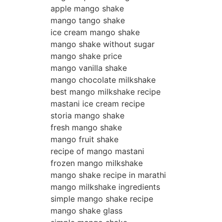
apple mango shake
mango tango shake
ice cream mango shake
mango shake without sugar
mango shake price
mango vanilla shake
mango chocolate milkshake
best mango milkshake recipe
mastani ice cream recipe
storia mango shake
fresh mango shake
mango fruit shake
recipe of mango mastani
frozen mango milkshake
mango shake recipe in marathi
mango milkshake ingredients
simple mango shake recipe
mango shake glass