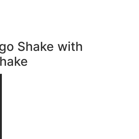
ngo Shake with
Shake