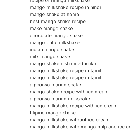
recipe of mango milkshake
mango milkshake recipe in hindi
mango shake at home
best mango shake recipe
make mango shake
chocolate mango shake
mango pulp milkshake
indian mango shake
milk mango shake
mango shake nisha madhulika
mango milkshake recipe in tamil
mango milkshake recipe in tamil
alphonso mango shake
mango shake recipe with ice cream
alphonso mango milkshake
mango milkshake recipe with ice cream
filipino mango shake
mango milkshake without ice cream
mango milkshake with mango pulp and ice c