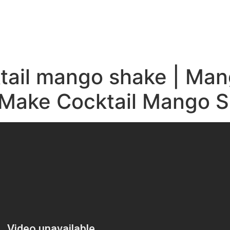
e
ktail mango shake | Ma
o Make Cocktail Mango 