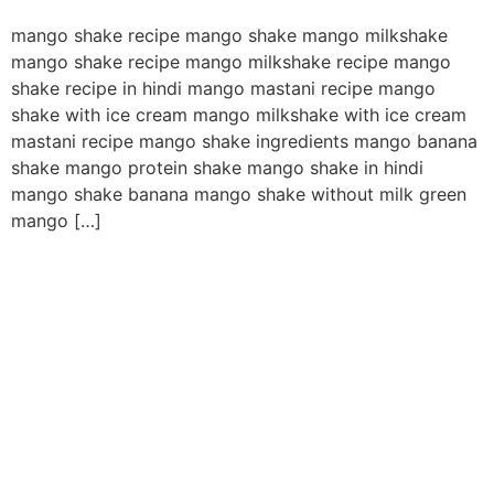
mango shake recipe mango shake mango milkshake
mango shake recipe mango milkshake recipe mango
shake recipe in hindi mango mastani recipe mango
shake with ice cream mango milkshake with ice cream
mastani recipe mango shake ingredients mango banana
shake mango protein shake mango shake in hindi
mango shake banana mango shake without milk green
mango […]