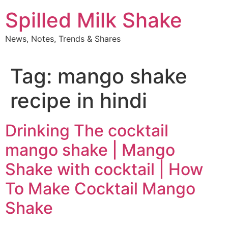
Skip
Spilled Milk Shake
to
content
News, Notes, Trends & Shares
Tag:
mango shake
recipe in hindi
Drinking The cocktail
mango shake | Mango
Shake with cocktail | How
To Make Cocktail Mango
Shake