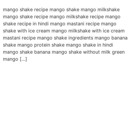
mango shake recipe mango shake mango milkshake
mango shake recipe mango milkshake recipe mango
shake recipe in hindi mango mastani recipe mango
shake with ice cream mango milkshake with ice cream
mastani recipe mango shake ingredients mango banana
shake mango protein shake mango shake in hindi
mango shake banana mango shake without milk green
mango […]