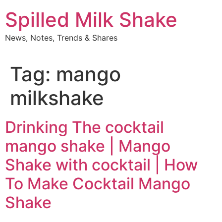
Skip
Spilled Milk Shake
to
content
News, Notes, Trends & Shares
Tag:
mango
milkshake
Drinking The cocktail
mango shake | Mango
Shake with cocktail | How
To Make Cocktail Mango
Shake