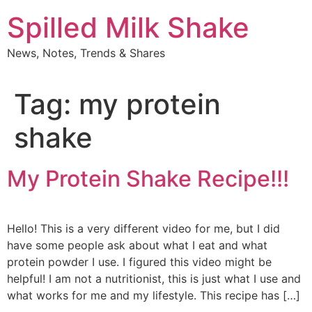
Skip
Spilled Milk Shake
to
content
News, Notes, Trends & Shares
Tag:
my protein
shake
My Protein Shake Recipe!!!
Hello! This is a very different video for me, but I did
have some people ask about what I eat and what
protein powder I use. I figured this video might be
helpful! I am not a nutritionist, this is just what I use and
what works for me and my lifestyle. This recipe has […]