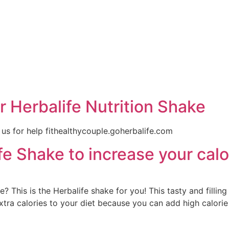
e
 Herbalife Nutrition Shake
 us for help fithealthycouple.goherbalife.com
e Shake to increase your calo
? This is the Herbalife shake for you! This tasty and filling
xtra calories to your diet because you can add high calori