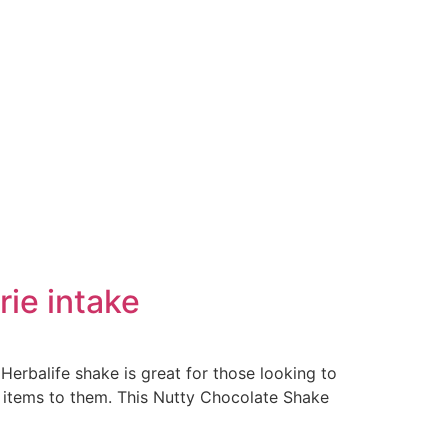
rie intake
 Herbalife shake is great for those looking to
e items to them. This Nutty Chocolate Shake