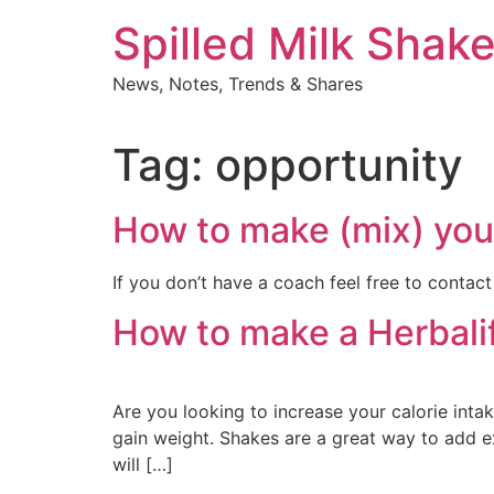
Skip
Spilled Milk Shak
to
content
News, Notes, Trends & Shares
Tag:
opportunity
How to make (mix) your
If you don’t have a coach feel free to contact
How to make a Herbalif
Are you looking to increase your calorie intake
gain weight. Shakes are a great way to add e
will […]