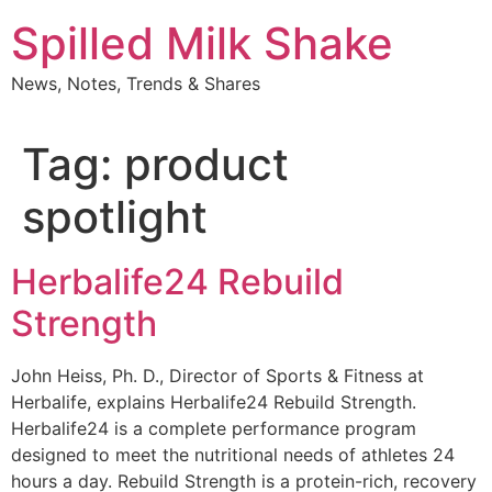
Skip
Spilled Milk Shake
to
content
News, Notes, Trends & Shares
Tag:
product
spotlight
Herbalife24 Rebuild
Strength
John Heiss, Ph. D., Director of Sports & Fitness at
Herbalife, explains Herbalife24 Rebuild Strength.
Herbalife24 is a complete performance program
designed to meet the nutritional needs of athletes 24
hours a day. Rebuild Strength is a protein-rich, recovery