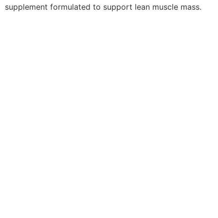
supplement formulated to support lean muscle mass.