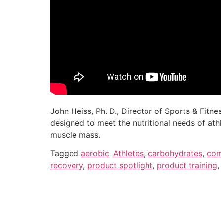
John Heiss, Ph. D., Director of Sports & Fitn
designed to meet the nutritional needs of ath
muscle mass.
Tagged
aerobic
,
Athletes
,
carbohydrates
,
com
recovery
,
product spotlight
,
product training