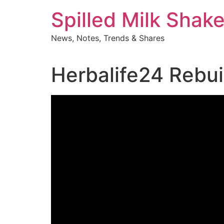
Skip
Spilled Milk Shak
to
content
News, Notes, Trends & Shares
Herbalife24 Rebui