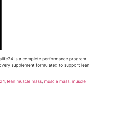
erbalife24 is a complete performance program
ecovery supplement formulated to support lean
e24
,
lean muscle mass
,
muscle mass
,
muscle