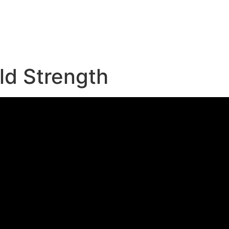
e
ld Strength