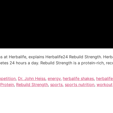
ess at Herbalife, explains Herbalife24 Rebuild Strength. H
letes 24 hours a day. Rebuild Strength is a protein-rich, r
petition
,
Dr. John Heiss
,
energy
,
herbalife shakes
,
herbalif
,
Protein
,
Rebuild Strength
,
sports
,
sports nutrition
,
workout