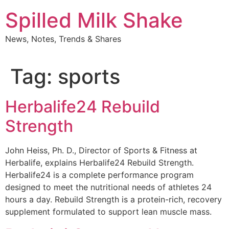
Skip
Spilled Milk Shake
to
content
News, Notes, Trends & Shares
Tag:
sports
Herbalife24 Rebuild
Strength
John Heiss, Ph. D., Director of Sports & Fitness at
Herbalife, explains Herbalife24 Rebuild Strength.
Herbalife24 is a complete performance program
designed to meet the nutritional needs of athletes 24
hours a day. Rebuild Strength is a protein-rich, recovery
supplement formulated to support lean muscle mass.