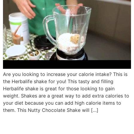
Are you looking to increase your calorie intake? This is
the Herbalife shake for you! This tasty and filling
Herbalife shake is great for those looking to gain
weight. Shakes are a great way to add extra calories to
your diet because you can add high calorie items to
them. This Nutty Chocolate Shake will […]