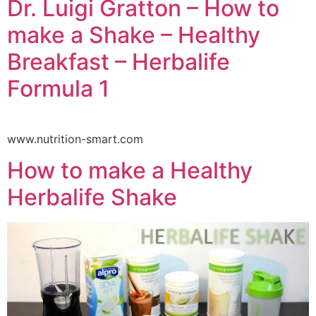
Dr. Luigi Gratton – How to
make a Shake – Healthy
Breakfast – Herbalife
Formula 1
www.nutrition-smart.com
How to make a Healthy
Herbalife Shake