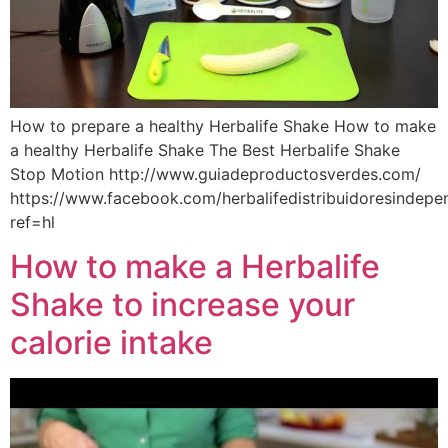
How to prepare a healthy Herbalife Shake How to make
a healthy Herbalife Shake The Best Herbalife Shake
Stop Motion http://www.guiadeproductosverdes.com/
https://www.facebook.com/herbalifedistribuidoresindep
ref=hl
How to make a Herbalife
Shake to increase your
calorie intake