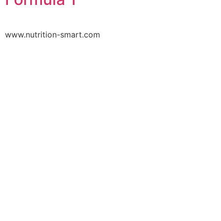
www.nutrition-smart.com