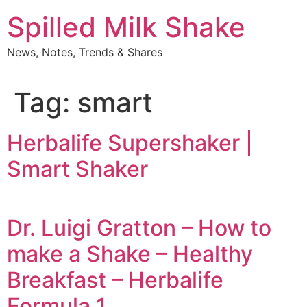
Skip
Spilled Milk Shake
to
content
News, Notes, Trends & Shares
Tag:
smart
Herbalife Supershaker |
Smart Shaker
Dr. Luigi Gratton – How to
make a Shake – Healthy
Breakfast – Herbalife
Formula 1