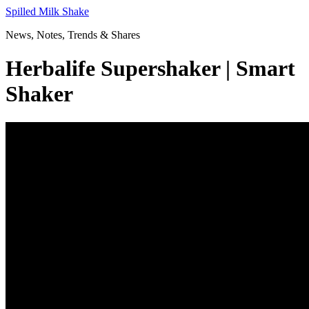
Skip
Spilled Milk Shake
to
News, Notes, Trends & Shares
content
Herbalife Supershaker | Smart
Shaker