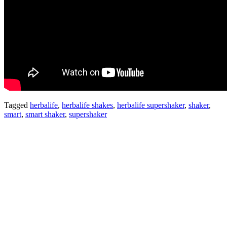
Tagged
herbalife
,
herbalife shakes
,
herbalife supershaker
,
shaker
,
smart
,
smart shaker
,
supershaker