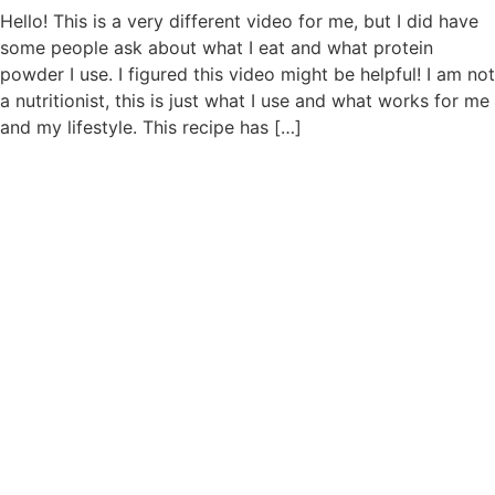
Hello! This is a very different video for me, but I did have
some people ask about what I eat and what protein
powder I use. I figured this video might be helpful! I am not
a nutritionist, this is just what I use and what works for me
and my lifestyle. This recipe has […]