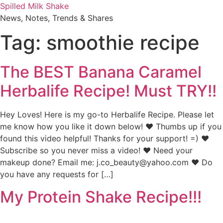
Skip
Spilled Milk Shake
to
News, Notes, Trends & Shares
content
Tag:
smoothie recipe
The BEST Banana Caramel
Herbalife Recipe! Must TRY!!
Hey Loves! Here is my go-to Herbalife Recipe. Please let
me know how you like it down below! ♥ Thumbs up if you
found this video helpful! Thanks for your support! =) ♥
Subscribe so you never miss a video! ♥ Need your
makeup done? Email me: j.co_beauty@yahoo.com ♥ Do
you have any requests for […]
My Protein Shake Recipe!!!