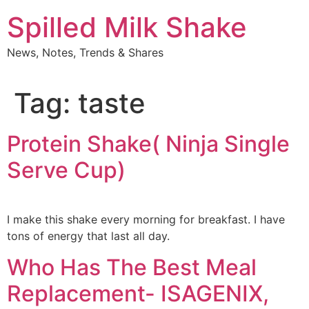
Skip
Spilled Milk Shake
to
content
News, Notes, Trends & Shares
Tag:
taste
Protein Shake( Ninja Single
Serve Cup)
I make this shake every morning for breakfast. I have
tons of energy that last all day.
Who Has The Best Meal
Replacement- ISAGENIX,