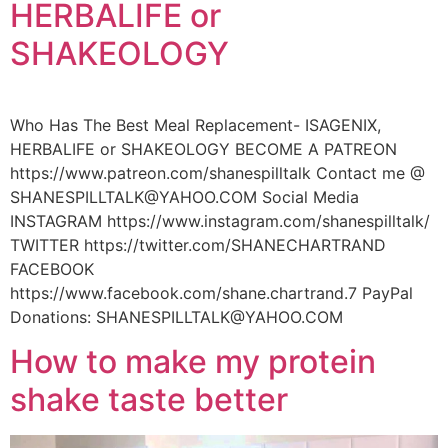
HERBALIFE or
SHAKEOLOGY
Who Has The Best Meal Replacement- ISAGENIX,
HERBALIFE or SHAKEOLOGY BECOME A PATREON
https://www.patreon.com/shanespilltalk Contact me @
SHANESPILLTALK@YAHOO.COM Social Media
INSTAGRAM https://www.instagram.com/shanespilltalk/
TWITTER https://twitter.com/SHANECHARTRAND
FACEBOOK
https://www.facebook.com/shane.chartrand.7 PayPal
Donations: SHANESPILLTALK@YAHOO.COM
How to make my protein
shake taste better