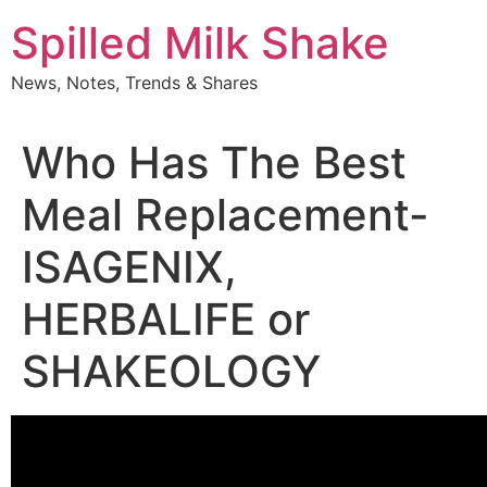
Skip
Spilled Milk Shake
to
content
News, Notes, Trends & Shares
Who Has The Best
Meal Replacement-
ISAGENIX,
HERBALIFE or
SHAKEOLOGY