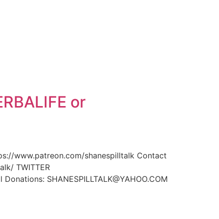
ERBALIFE or
//www.patreon.com/shanespilltalk Contact
alk/ TWITTER
Pal Donations: SHANESPILLTALK@YAHOO.COM