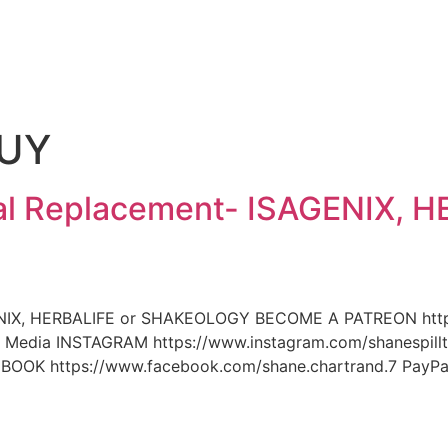
e
BUY
l Replacement- ISAGENIX, H
NIX, HERBALIFE or SHAKEOLOGY BECOME A PATREON https:
dia INSTAGRAM https://www.instagram.com/shanespillt
BOOK https://www.facebook.com/shane.chartrand.7 Pay