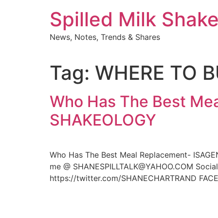
Skip
Spilled Milk Shak
to
content
News, Notes, Trends & Shares
Tag:
WHERE TO 
Who Has The Best Mea
SHAKEOLOGY
Who Has The Best Meal Replacement- ISAGE
me @ SHANESPILLTALK@YAHOO.COM Social Me
https://twitter.com/SHANECHARTRAND FACE