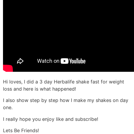
Hi loves, I did a 3 day Herbalife shake fast for weight
loss and here is what happened!
I also show step by step how I make my shakes on day
one.
I really hope you enjoy like and subscribe!
Lets Be Friends!