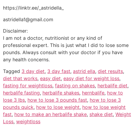
https://linktr.ee/_astridella_
astridella1@gmail.com
Disclaimer:
I am not a doctor, nutritionist or any kind of
professional expert. This is just what I did to lose some
pounds. Always consult with your doctor if you have
any health concerns.
Tagged
3 day diet
,
3 day fast
,
astrid ella
,
diet results
,
diet that works
,
easy diet
,
easy diet for weight loss
,
fasting for weightloss
,
fasting on shakes
,
herbalife diet
,
herbalife fasting
,
herbalife shakes
,
hernbalife
,
how to
lose 3 lbs
,
how to lose 3 pounds fast
,
how to lose 3
pounds quick
,
how to lose weight
,
how to lose weight
fast
,
how to make an herbalife shake
,
shake diet
,
Weight
Loss
,
weightloss