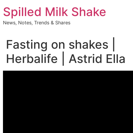
Skip
Spilled Milk Shake
to
content
News, Notes, Trends & Shares
Fasting on shakes |
Herbalife | Astrid Ella