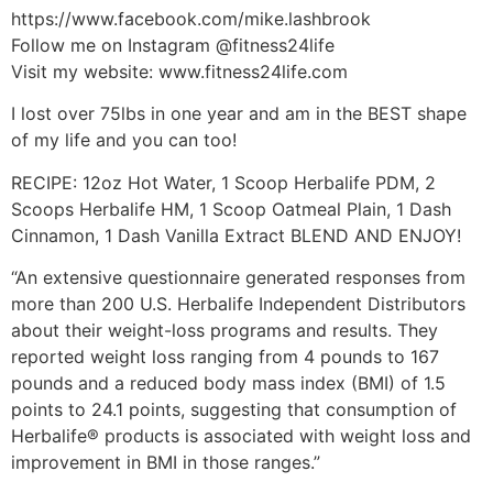
https://www.facebook.com/mike.lashbrook
Follow me on Instagram @fitness24life
Visit my website: www.fitness24life.com
I lost over 75lbs in one year and am in the BEST shape
of my life and you can too!
RECIPE: 12oz Hot Water, 1 Scoop Herbalife PDM, 2
Scoops Herbalife HM, 1 Scoop Oatmeal Plain, 1 Dash
Cinnamon, 1 Dash Vanilla Extract BLEND AND ENJOY!
“An extensive questionnaire generated responses from
more than 200 U.S. Herbalife Independent Distributors
about their weight-loss programs and results. They
reported weight loss ranging from 4 pounds to 167
pounds and a reduced body mass index (BMI) of 1.5
points to 24.1 points, suggesting that consumption of
Herbalife® products is associated with weight loss and
improvement in BMI in those ranges.”