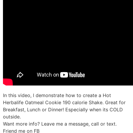
In this video, I demonstrate how to create a Hot
Herbalife Oatmeal Cookie 190 calorie Shake. Great for
Breakfast, Lunch or Dinner! Especially when its COLD
outside.
Want more info? Leave me a message, call or text.
Friend me on FB