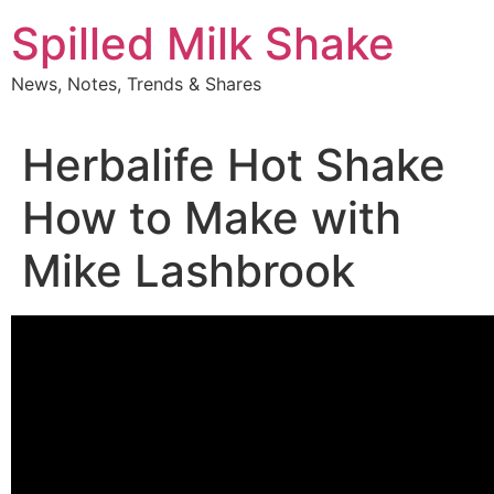
Skip
Spilled Milk Shake
to
content
News, Notes, Trends & Shares
Herbalife Hot Shake
How to Make with
Mike Lashbrook