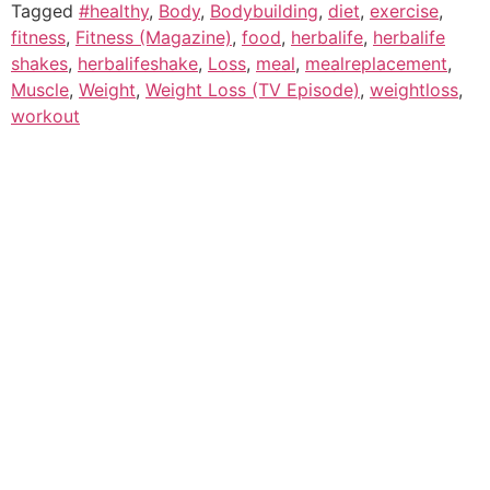
Tagged
#healthy
,
Body
,
Bodybuilding
,
diet
,
exercise
,
fitness
,
Fitness (Magazine)
,
food
,
herbalife
,
herbalife
shakes
,
herbalifeshake
,
Loss
,
meal
,
mealreplacement
,
Muscle
,
Weight
,
Weight Loss (TV Episode)
,
weightloss
,
workout