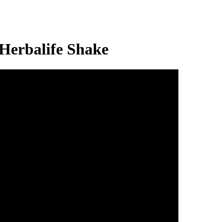
erbalife Shake