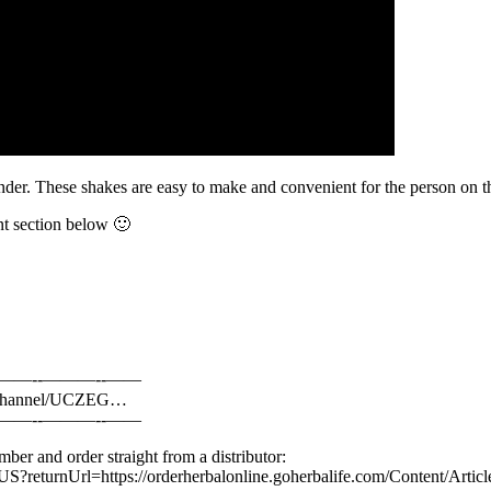
der. These shakes are easy to make and convenient for the person on t
nt section below 🙂
-­———-­­-­——
om/channel/UCZEG…
-­———-­­-­——
ber and order straight from a distributor:
-US?returnUrl=https://orderherbalonline.goherbalife.com/Content/Artic