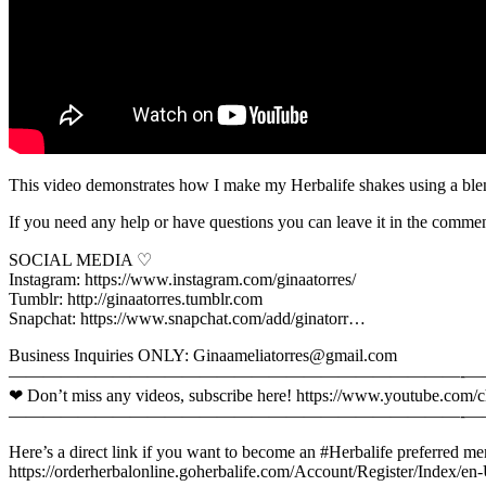
This video demonstrates how I make my Herbalife shakes using a blen
If you need any help or have questions you can leave it in the comme
SOCIAL MEDIA ♡
Instagram: https://www.instagram.com/ginaatorres/
Tumblr: http://ginaatorres.tumblr.com
Snapchat: https://www.snapchat.com/add/ginatorr…
Business Inquiries ONLY: Ginaameliatorres@gmail.com
—————————————­­­—————————————­­-­———-­­
❤ Don’t miss any videos, subscribe here! https://www.youtube.c
—————————————­­­—————————————­­-­———-­­
Here’s a direct link if you want to become an #Herbalife preferred mem
https://orderherbalonline.goherbalife.com/Account/Register/Index/en