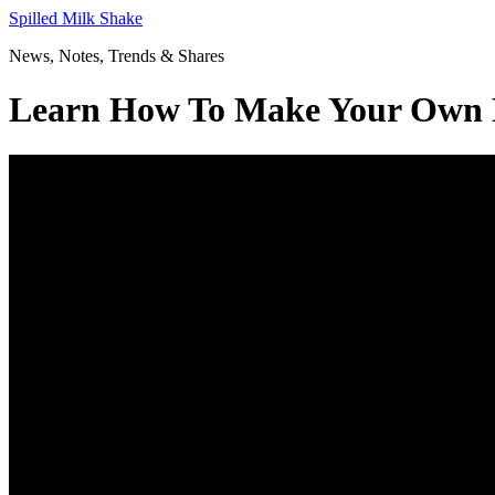
Skip
Spilled Milk Shake
to
News, Notes, Trends & Shares
content
Learn How To Make Your Own H