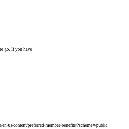
he go. If you have
le/en-us/content/preferred-member-benefits/?scheme=/public