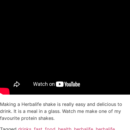
Making a Herbalife shake is really easy and delicious to
drink. It is a meal in a glass. Watch me make one of my
favourite protein shakes.
Tagged
drinks
,
fast
,
food
,
health
,
herbalife
,
herbalife