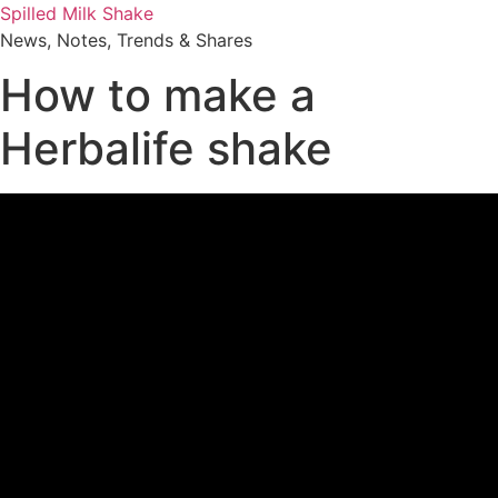
Skip
Spilled Milk Shake
to
News, Notes, Trends & Shares
content
How to make a
Herbalife shake