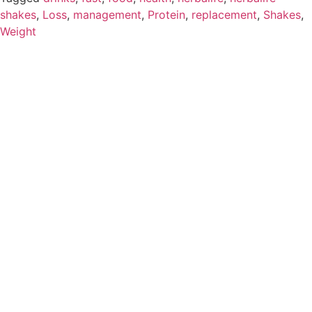
shakes
,
Loss
,
management
,
Protein
,
replacement
,
Shakes
,
Weight