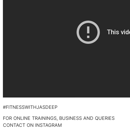
#FITNESSWITHJASDEEP
FOR ONLINE TRAININGS, BUSINESS AND QUERIES
CONTACT ON INSTAGRAM