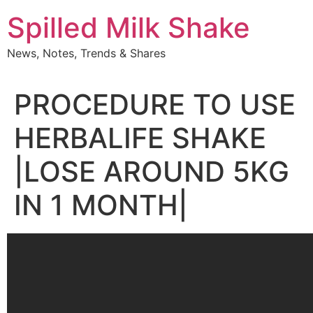
Skip
Spilled Milk Shake
to
content
News, Notes, Trends & Shares
PROCEDURE TO USE
HERBALIFE SHAKE
|LOSE AROUND 5KG
IN 1 MONTH|