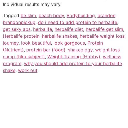
Individual results may vary.
Tagged
be slim
,
beach body
,
Bodybuilding
,
brandon
,
brandonpickup
,
do i need to add protein to herbalife
,
get sexy abs
,
herbalife
,
herbalife diet
,
herbalife get slim
,
Herbalife protein
,
herbalife shakes
,
herbalife weight loss
journey
,
look beautiful
,
look gorgeous
,
Protein
(Nutrient)
,
protein bar (food)
,
shakeology
,
weight loss
camp (film subject)
,
Weight Training (Hobby)
,
wellness
program
,
why you should add protein to your herbalife
shake
,
work out