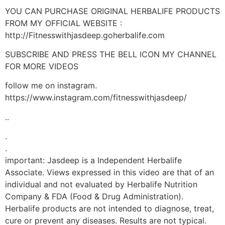
YOU CAN PURCHASE ORIGINAL HERBALIFE PRODUCTS
FROM MY OFFICIAL WEBSITE :
http://Fitnesswithjasdeep.goherbalife.com
SUBSCRIBE AND PRESS THE BELL ICON MY CHANNEL
FOR MORE VIDEOS
follow me on instagram.
https://www.instagram.com/fitnesswithjasdeep/
..
.
.
important: Jasdeep is a Independent Herbalife
Associate. Views expressed in this video are that of an
individual and not evaluated by Herbalife Nutrition
Company & FDA (Food & Drug Administration).
Herbalife products are not intended to diagnose, treat,
cure or prevent any diseases. Results are not typical.