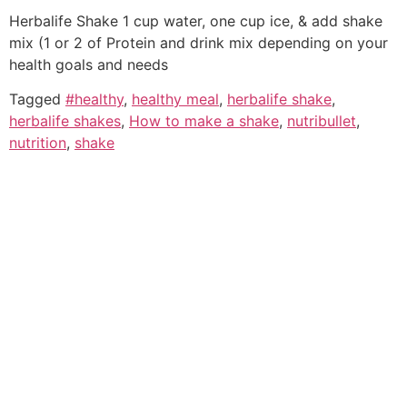
Herbalife Shake 1 cup water, one cup ice, & add shake
mix (1 or 2 of Protein and drink mix depending on your
health goals and needs
Tagged
#healthy
,
healthy meal
,
herbalife shake
,
herbalife shakes
,
How to make a shake
,
nutribullet
,
nutrition
,
shake