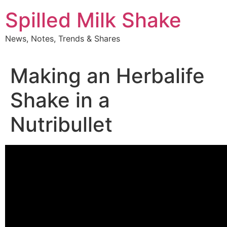
Skip
Spilled Milk Shake
to
content
News, Notes, Trends & Shares
Making an Herbalife
Shake in a
Nutribullet