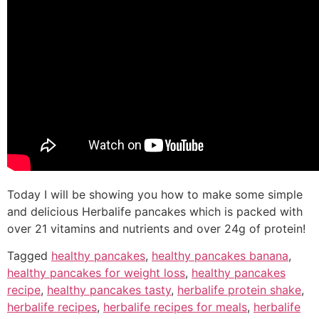
Today I will be showing you how to make some simple
and delicious Herbalife pancakes which is packed with
over 21 vitamins and nutrients and over 24g of protein!
Tagged
healthy pancakes
,
healthy pancakes banana
,
healthy pancakes for weight loss
,
healthy pancakes
recipe
,
healthy pancakes tasty
,
herbalife protein shake
,
herbalife recipes
,
herbalife recipes for meals
,
herbalife