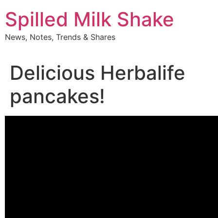
Skip
Spilled Milk Shake
to
content
News, Notes, Trends & Shares
Delicious Herbalife
pancakes!