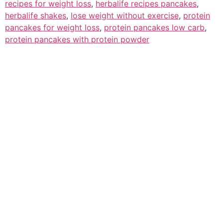
recipes for weight loss
,
herbalife recipes pancakes
,
herbalife shakes
,
lose weight without exercise
,
protein
pancakes for weight loss
,
protein pancakes low carb
,
protein pancakes with protein powder