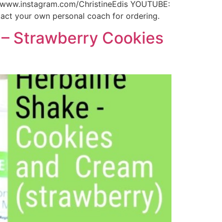
//www.instagram.com/ChristineEdis YOUTUBE:
ct your own personal coach for ordering.
 – Strawberry Cookies