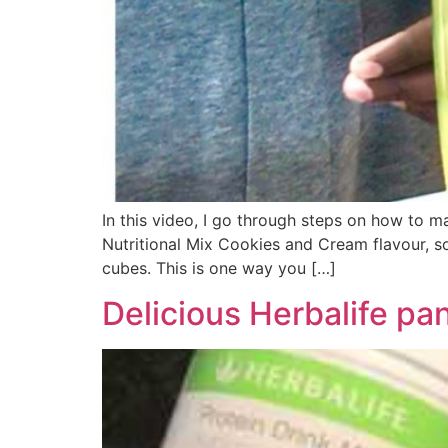
In this video, I go through steps on how to ma
Nutritional Mix Cookies and Cream flavour, 
cubes. This is one way you […]
Delicious Herbalife pa