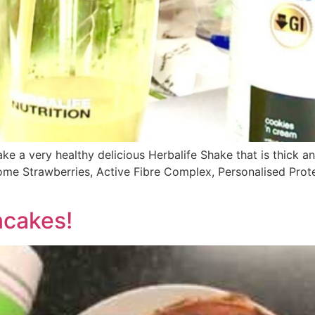
ke a very healthy delicious Herbalife Shake that is thick an
some Strawberries, Active Fibre Complex, Personalised Pro
ncakes!