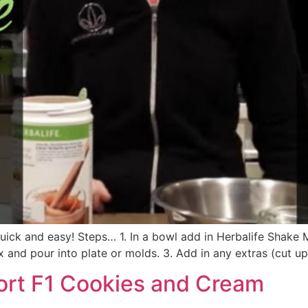
k and easy! Steps… 1. In a bowl add in Herbalife Shake Mi
and pour into plate or molds. 3. Add in any extras (cut up al
ort F1 Cookies and Cream