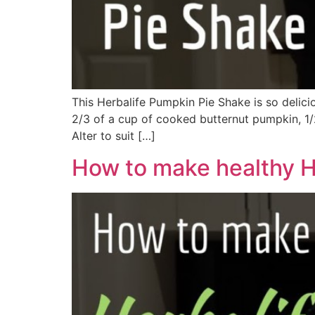
This Herbalife Pumpkin Pie Shake is so delici
2/3 of a cup of cooked butternut pumpkin, 1/2
Alter to suit […]
How to make healthy H