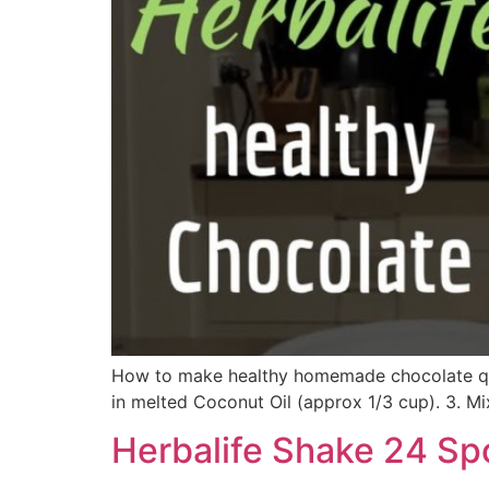
How to make healthy homemade chocolate quic
in melted Coconut Oil (approx 1/3 cup). 3. Mix 
Herbalife Shake 24 Sp