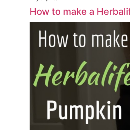
How to make a Herbali