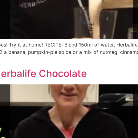
ous! Try it at home! RECIPE: Blend 150ml of water, Herbalife
 a banana, pumpkin-pie spice or a mix of nutmeg, cinnamon, 
erbalife Chocolate