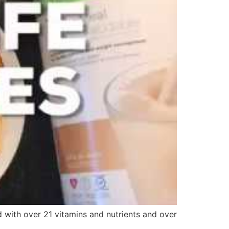
 with over 21 vitamins and nutrients and over