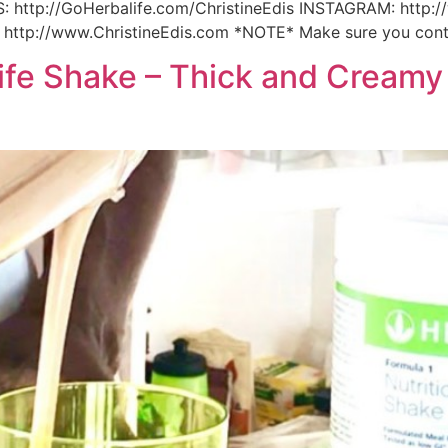
: http://GoHerbalife.com/ChristineEdis INSTAGRAM: http:
 http://www.ChristineEdis.com *NOTE* Make sure you conta
fe Shake – Thick and Creamy