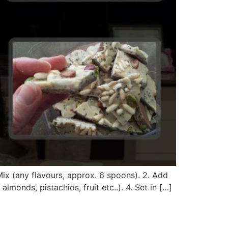
x (any flavours, approx. 6 spoons). 2. Add
monds, pistachios, fruit etc..). 4. Set in […]