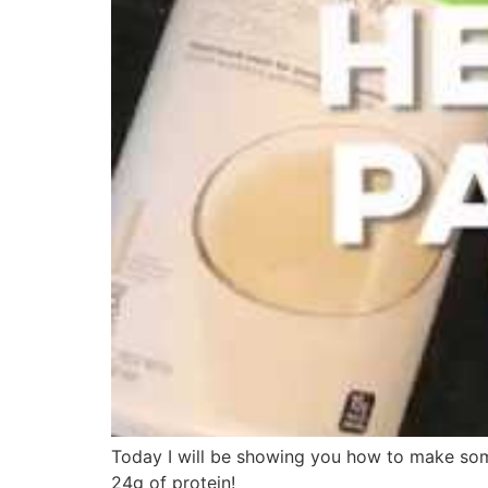
Today I will be showing you how to make some
24g of protein!