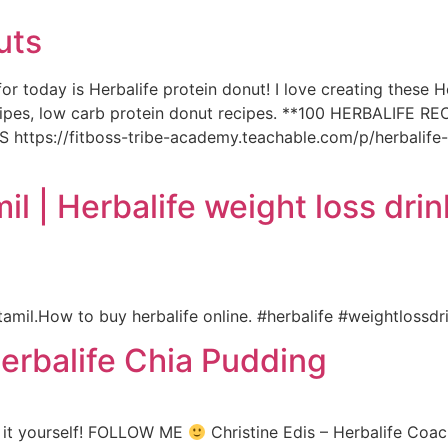
uts
or today is Herbalife protein donut! I love creating these H
recipes, low carb protein donut recipes. **100 HERBALIFE 
tps://fitboss-tribe-academy.teachable.com/p/herbalif
il | Herbalife weight loss drin
amil.How to buy herbalife online. #herbalife #weightlossd
rbalife Chia Pudding
y it yourself! FOLLOW ME
Christine Edis – Herbalife Coac