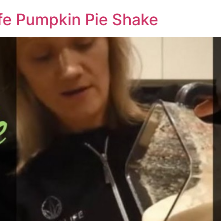
fe Pumpkin Pie Shake