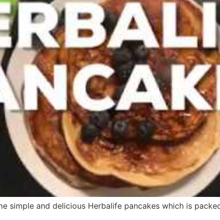
 simple and delicious Herbalife pancakes which is packed