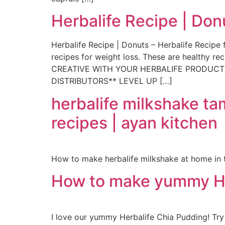
Herbalife Recipe | Don
Herbalife Recipe | Donuts – Herbalife Recipe f
recipes for weight loss. These are healthy 
CREATIVE WITH YOUR HERBALIFE PRODUCTS ht
DISTRIBUTORS** LEVEL UP […]
herbalife milkshake tam
recipes | ayan kitchen
How to make herbalife milkshake at home in t
How to make yummy He
I love our yummy Herbalife Chia Pudding! Tr