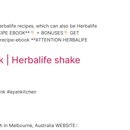
erbalife recipes, which can also be Herbalife
RECIPE EBOOK**
+ BONUSES
GET
e-recipe-ebook **ATTENTION HERBALIFE
k | Herbalife shake
rink #ayankitchen
h in Melbourne, Australia WEBSITE::