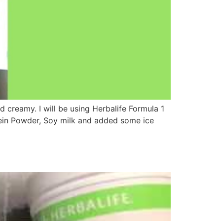
d creamy. I will be using Herbalife Formula 1
tein Powder, Soy milk and added some ice