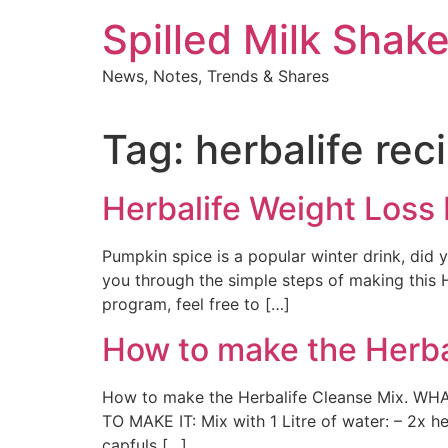
Skip
Spilled Milk Shak
to
content
News, Notes, Trends & Shares
Tag:
herbalife rec
Herbalife Weight Loss
Pumpkin spice is a popular winter drink, did
you through the simple steps of making this He
program, feel free to […]
How to make the Herba
How to make the Herbalife Cleanse Mix. WHA
TO MAKE IT: Mix with 1 Litre of water: – 2x 
capfuls […]