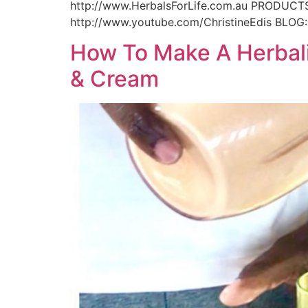
http://www.HerbalsForLife.com.au PRODUCTS
http://www.youtube.com/ChristineEdis BLOG:
How To Make A Herbali
& Cream