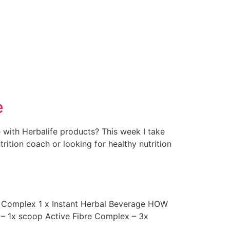
e
 with Herbalife products? This week I take
rition coach or looking for healthy nutrition
e Complex 1 x Instant Herbal Beverage HOW
e – 1x scoop Active Fibre Complex – 3x