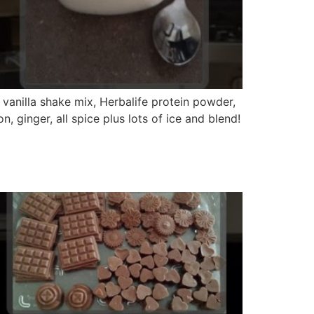
 vanilla shake mix, Herbalife protein powder,
ginger, all spice plus lots of ice and blend!