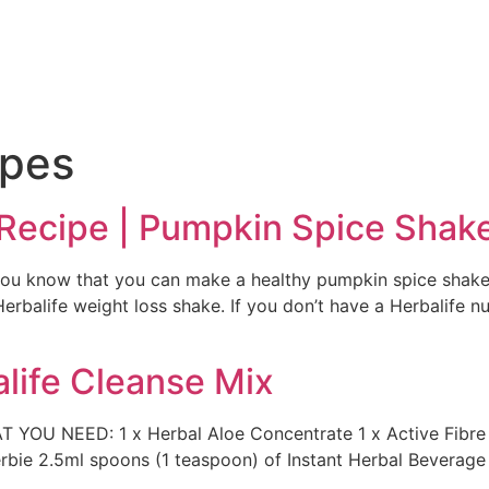
e
ipes
 Recipe | Pumpkin Spice Shak
 you know that you can make a healthy pumpkin spice shake
rbalife weight loss shake. If you don’t have a Herbalife nut
life Cleanse Mix
T YOU NEED: 1 x Herbal Aloe Concentrate 1 x Active Fibr
herbie 2.5ml spoons (1 teaspoon) of Instant Herbal Beverag