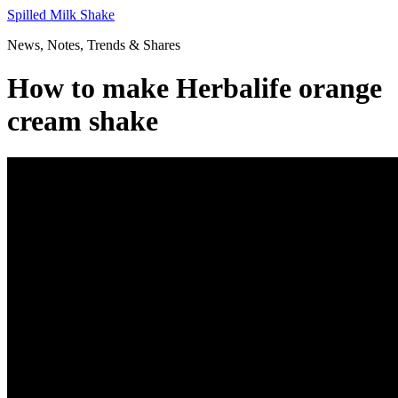
Skip
Spilled Milk Shake
to
News, Notes, Trends & Shares
content
How to make Herbalife orange
cream shake