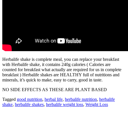
Herbalife shake is complete meal, you can replace your breakfast
with Herbalife shake, it contains 240g calories ( Calories are
counted for breakfast what actually are required for us in complete
breakfast ) Herbalife shakes are HEALTHY full of nutritions and
minerals, it’s quick to make, easy to carry, good in taste.
NO SIDE EFFECTS AS THESE ARE PLANT BASED
Tagged
good nutrition
,
herbal life
,
herbalife nutrition
,
herbalife
shake
,
herbalife shakes
,
herbalife weight loss
,
Weight Loss