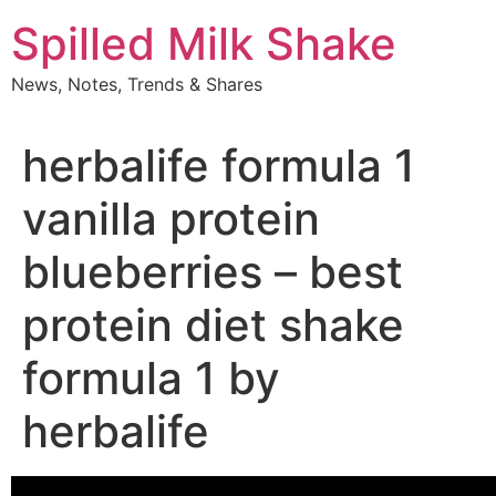
Skip
Spilled Milk Shake
to
content
News, Notes, Trends & Shares
herbalife formula 1
vanilla protein
blueberries – best
protein diet shake
formula 1 by
herbalife