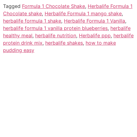
Tagged
Formula 1 Chocolate Shake
,
Herbalife Formula 1
Chocolate shake
,
Herbalife Formula 1 mango shake
,
herbalife formula 1 shake
,
Herbalife Formula 1 Vanilla
,
herbalife formula 1 vanilla protein blueberries
,
herbalife
healthy meal
,
herbalife nutrition
,
Herbalife ppp
,
herbalife
protein drink mix
,
herbalife shakes
,
how to make
pudding easy