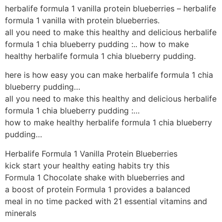
herbalife formula 1 vanilla protein blueberries – herbalife
formula 1 vanilla with protein blueberries.
all you need to make this healthy and delicious herbalife
formula 1 chia blueberry pudding :.. how to make
healthy herbalife formula 1 chia blueberry pudding.
here is how easy you can make herbalife formula 1 chia
blueberry pudding…
all you need to make this healthy and delicious herbalife
formula 1 chia blueberry pudding :…
how to make healthy herbalife formula 1 chia blueberry
pudding…
Herbalife Formula 1 Vanilla Protein Blueberries
kick start your healthy eating habits try this
Formula 1 Chocolate shake with blueberries and
a boost of protein Formula 1 provides a balanced
meal in no time packed with 21 essential vitamins and
minerals