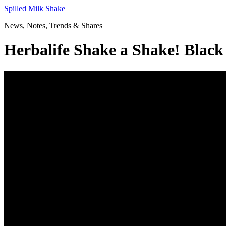
Skip
Spilled Milk Shake
to
News, Notes, Trends & Shares
content
Herbalife Shake a Shake! Black