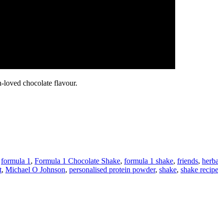
-loved chocolate flavour.
,
formula 1
,
Formula 1 Chocolate Shake
,
formula 1 shake
,
friends
,
herba
t
,
Michael O Johnson
,
personalised protein powder
,
shake
,
shake recip