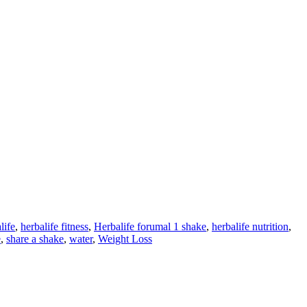
life
,
herbalife fitness
,
Herbalife forumal 1 shake
,
herbalife nutrition
,
e
,
share a shake
,
water
,
Weight Loss