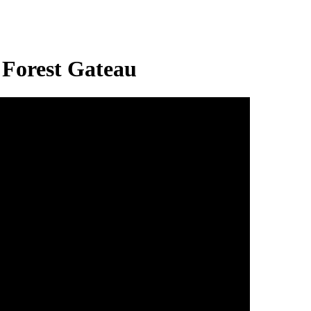
 Forest Gateau