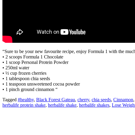
“Sure to be your new favourite recipe, enjoy Formula 1 with the much
• 2 scoops Formula 1 Chocolate
• 1 scoop Personal Protein Powder
• 250ml water
• ½ cup frozen cherries
• 1 tablespoon chia seeds
• 1 teaspoon unsweetened cocoa powder
• 1 pinch ground cinnamon “
Tagged
#healthy
,
Black Forest Gateau
,
cherry
,
chia seeds
,
Cinnamon
herbalife protein shake
,
herbalife shake
,
herbalife shakes
,
Lose Weigh