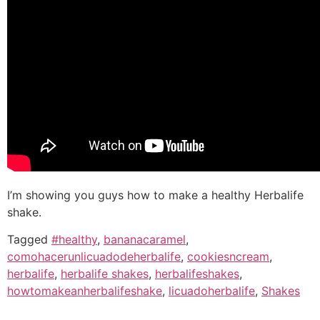
I’m showing you guys how to make a healthy Herbalife
shake.
Tagged
#healthy
,
bananacaramel
,
comohacerunlicuadodeherbalife
,
cookiesncream
,
herbalife
,
herbalife shakes
,
herbalifeshakes
,
howtomakeanherbalifeshake
,
licuadoherbalife
,
Shakes