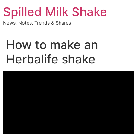
Skip
Spilled Milk Shake
to
content
News, Notes, Trends & Shares
How to make an
Herbalife shake