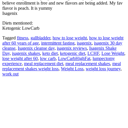
believe enrollment is free and new flavors are being added. My fav
flavor is peach. It is yummy
Isagenix
Diets mentioned:
Ketogenic LowCarb
Tagged
fitness
,
gallbladder
,
how to lose weight
,
how to lose weight
after 60 years of age
,
intermittent fasting
,
isagenix
,
isagenix 30 day
cleanse
,
Isagenix cleanse day
,
isagenix reviews
,
Isagenix Shake
Day
,
isagenix shakes
,
keto diet
,
ketogenic diet
,
LCHF
,
Lose Weight
,
lose weight after 60
,
low carb
,
LowCarbHighFat
,
lumpectomy
experience
,
meal replacement diet
,
meal replacement shakes
,
meal
replacement shakes weight loss
,
Weight Loss
,
weight loss journey
,
work out