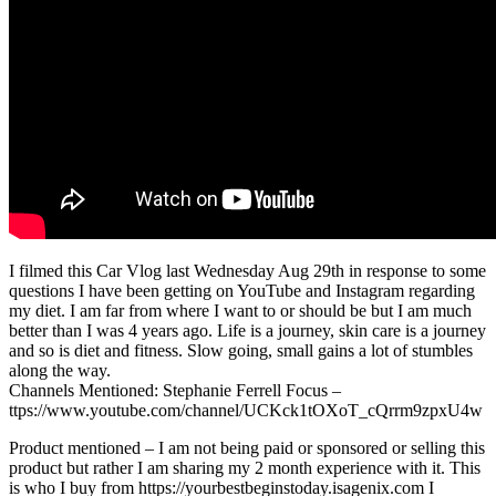
I filmed this Car Vlog last Wednesday Aug 29th in response to some
questions I have been getting on YouTube and Instagram regarding
my diet. I am far from where I want to or should be but I am much
better than I was 4 years ago. Life is a journey, skin care is a journey
and so is diet and fitness. Slow going, small gains a lot of stumbles
along the way.
Channels Mentioned: Stephanie Ferrell Focus –
ttps://www.youtube.com/channel/UCKck1tOXoT_cQrrm9zpxU4w
Product mentioned – I am not being paid or sponsored or selling this
product but rather I am sharing my 2 month experience with it. This
is who I buy from https://yourbestbeginstoday.isagenix.com I