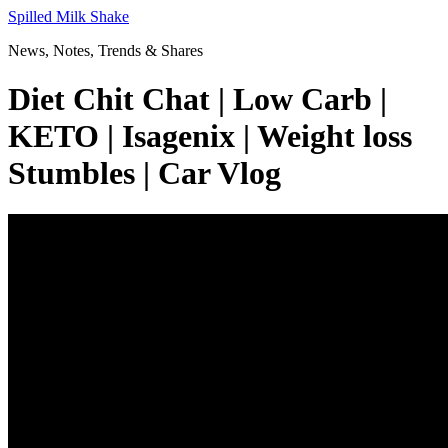
Skip
Spilled Milk Shake
to
News, Notes, Trends & Shares
content
Diet Chit Chat | Low Carb |
KETO | Isagenix | Weight loss
Stumbles | Car Vlog