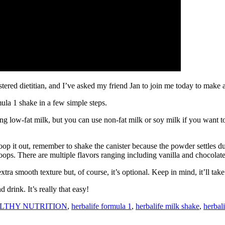
red dietitian, and I’ve asked my friend Jan to join me today to make 
la 1 shake in a few simple steps.
sing low-fat milk, but you can use non-fat milk or soy milk if you want 
 it out, remember to shake the canister because the powder settles dur
oops. There are multiple flavors ranging including vanilla and chocolate
extra smooth texture but, of course, it’s optional. Keep in mind, it’ll ta
drink. It’s really that easy!
LTHY NUTRITION
,
herbalife formula 1
,
herbalife milk shake
,
herbal