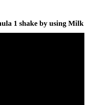
ula 1 shake by using Milk