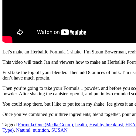
Let’s make an Herbalife Formula 1 shake. I’m Susan Bowerman, registe
This video will teach Jan and viewers how to make an Herbalife Formu
First take the top off your blender. Then add 8 ounces of milk. I’m u
don’t have much protein.
Then you’re going to take your Formula 1 powder, and before you scoop
powder. After shaking the canister, open it, and put in two rounded sc
You could stop there, but I like to put ice in my shake. Ice gives it an 
Once you’ve combined your three ingredients; blend together, pour and 
Tagged
Formula One (Media Genre)
,
health
,
Healthy breakfast
,
HEA
Type)
,
Natural
,
nutrition
,
SUSAN