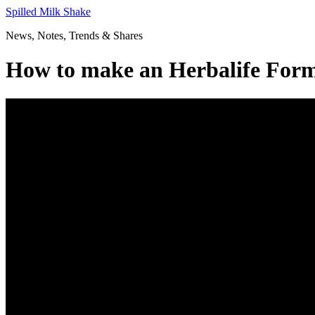
Skip
Spilled Milk Shake
to
News, Notes, Trends & Shares
content
How to make an Herbalife Form