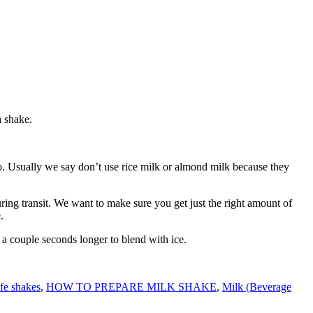
a shake.
to. Usually we say don’t use rice milk or almond milk because they
ing transit. We want to make sure you get just the right amount of
.
ke a couple seconds longer to blend with ice.
ife shakes
,
HOW TO PREPARE MILK SHAKE
,
Milk (Beverage