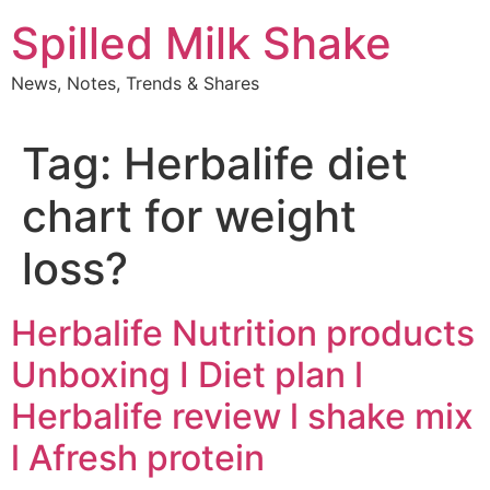
Skip
Spilled Milk Shake
to
content
News, Notes, Trends & Shares
Tag:
Herbalife diet
chart for weight
loss?
Herbalife Nutrition products
Unboxing I Diet plan l
Herbalife review l shake mix
l Afresh protein