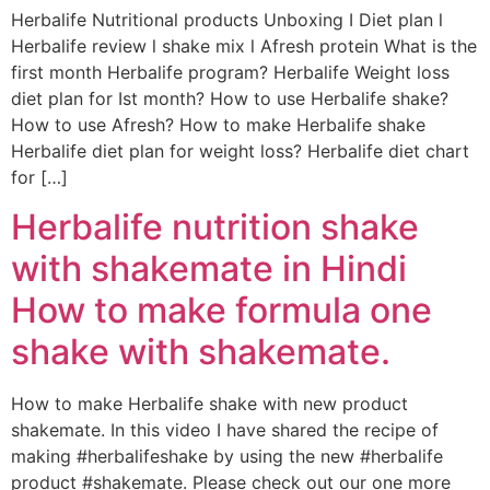
Herbalife Nutritional products Unboxing I Diet plan l
Herbalife review l shake mix l Afresh protein What is the
first month Herbalife program? Herbalife Weight loss
diet plan for Ist month? How to use Herbalife shake?
How to use Afresh? How to make Herbalife shake
Herbalife diet plan for weight loss? Herbalife diet chart
for […]
Herbalife nutrition shake
with shakemate in Hindi
How to make formula one
shake with shakemate.
How to make Herbalife shake with new product
shakemate. In this video I have shared the recipe of
making #herbalifeshake by using the new #herbalife
product #shakemate. Please check out our one more