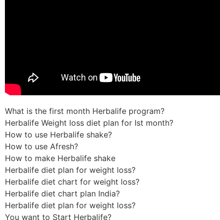
What is the first month Herbalife program?
Herbalife Weight loss diet plan for Ist month?
How to use Herbalife shake?
How to use Afresh?
How to make Herbalife shake
Herbalife diet plan for weight loss?
Herbalife diet chart for weight loss?
Herbalife diet chart plan India?
Herbalife diet plan for weight loss?
You want to Start Herbalife?