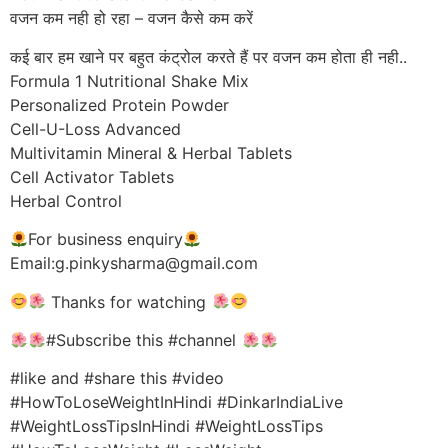
वजन कम नही हो रहा – वजन कैसे कम करें
कई बार हम खाने पर बहुत कंट्रोल करते हैं पर वजन कम होता ही नही..
Formula 1 Nutritional Shake Mix
Personalized Protein Powder
Cell-U-Loss Advanced
Multivitamin Mineral & Herbal Tablets
Cell Activator Tablets
Herbal Control
For business enquiry
Email:g.pinkysharma@gmail.com
Thanks for watching
#Subscribe this #channel
#like and #share this #video
#HowToLoseWeightInHindi #DinkarIndiaLive
#WeightLossTipsInHindi #WeightLossTips