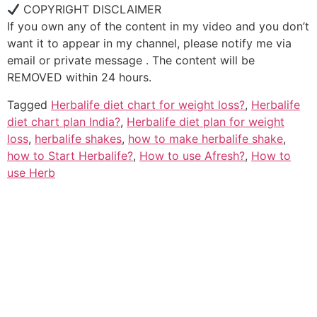
COPYRIGHT DISCLAIMER
If you own any of the content in my video and you don’t
want it to appear in my channel, please notify me via
email or private message . The content will be
REMOVED within 24 hours.
Tagged
Herbalife diet chart for weight loss?
,
Herbalife
diet chart plan India?
,
Herbalife diet plan for weight
loss
,
herbalife shakes
,
how to make herbalife shake
,
how to Start Herbalife?
,
How to use Afresh?
,
How to
use Herb