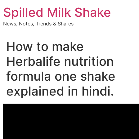
Skip
Spilled Milk Shake
to
content
News, Notes, Trends & Shares
How to make
Herbalife nutrition
formula one shake
explained in hindi.