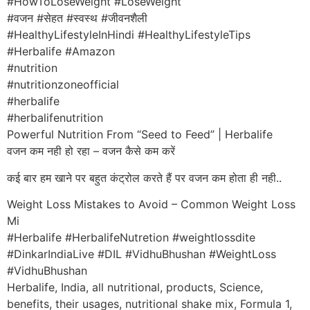
#HowToLoseWeight #LoseWeight
#वजन #सेहत #स्वस्थ #जीवनशैली
#HealthyLifestyleInHindi #HealthyLifestyleTips
#Herbalife #Amazon
#nutrition
#nutritionzoneofficial
#herbalife
#herbalifenutrition
Powerful Nutrition From “Seed to Feed” | Herbalife
वजन कम नही हो रहा – वजन कैसे कम करें
कई बार हम खाने पर बहुत कंट्रोल करते हैं पर वजन कम होता ही नही..
Weight Loss Mistakes to Avoid – Common Weight Loss
Mi
#Herbalife #HerbalifeNutretion #weightlossdite
#DinkarIndiaLive #DIL #VidhuBhushan #WeightLoss
#VidhuBhushan
Herbalife, India, all nutritional, products, Science,
benefits, their usages, nutritional shake mix, Formula 1,