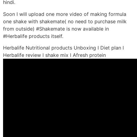
hindi.
Soon I will upload one more video of making formula
one shake with shakemate( no need to purchase milk
from outside) #Shakemate is now available in
#Herbalife products itself.
Herbalife Nutritional products Unboxing I Diet plan l
Herbalife review l shake mix l Afresh protein