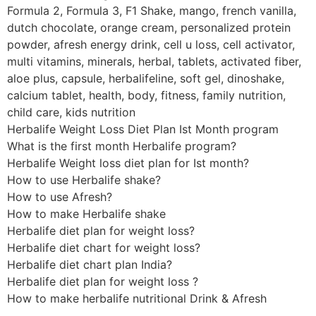
Formula 2, Formula 3, F1 Shake, mango, french vanilla,
dutch chocolate, orange cream, personalized protein
powder, afresh energy drink, cell u loss, cell activator,
multi vitamins, minerals, herbal, tablets, activated fiber,
aloe plus, capsule, herbalifeline, soft gel, dinoshake,
calcium tablet, health, body, fitness, family nutrition,
child care, kids nutrition
Herbalife Weight Loss Diet Plan Ist Month program
What is the first month Herbalife program?
Herbalife Weight loss diet plan for Ist month?
How to use Herbalife shake?
How to use Afresh?
How to make Herbalife shake
Herbalife diet plan for weight loss?
Herbalife diet chart for weight loss?
Herbalife diet chart plan India?
Herbalife diet plan for weight loss ?
How to make herbalife nutritional Drink & Afresh