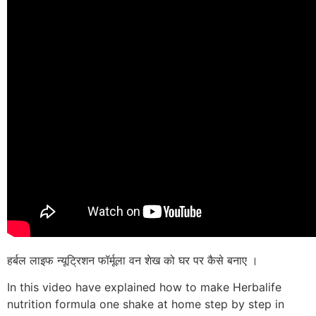
हर्बल लाइफ न्यूट्रिशन फॉर्मूला वन शेख को घर पर कैसे बनाए ।
In this video have explained how to make Herbalife
nutrition formula one shake at home step by step in