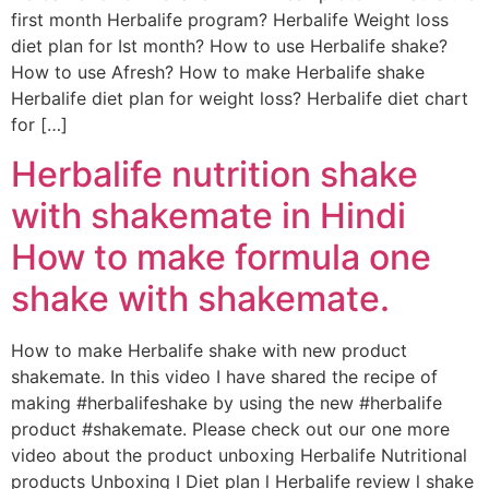
first month Herbalife program? Herbalife Weight loss
diet plan for Ist month? How to use Herbalife shake?
How to use Afresh? How to make Herbalife shake
Herbalife diet plan for weight loss? Herbalife diet chart
for […]
Herbalife nutrition shake
with shakemate in Hindi
How to make formula one
shake with shakemate.
How to make Herbalife shake with new product
shakemate. In this video I have shared the recipe of
making #herbalifeshake by using the new #herbalife
product #shakemate. Please check out our one more
video about the product unboxing Herbalife Nutritional
products Unboxing I Diet plan l Herbalife review l shake