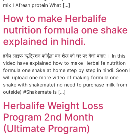
mix l Afresh protein What […]
How to make Herbalife
nutrition formula one shake
explained in hindi.
हर्बल लाइफ न्यूट्रिशन फॉर्मूला वन शेख को घर पर कैसे बनाए । In this
video have explained how to make Herbalife nutrition
formula one shake at home step by step in hindi. Soon I
will upload one more video of making formula one
shake with shakemate( no need to purchase milk from
outside) #Shakemate is […]
Herbalife Weight Loss
Program 2nd Month
(Ultimate Program)