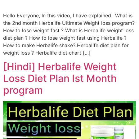
Hello Everyone, In this video, I have explained.. What is
the 2nd month Herbalife Ultimate Weight loss program?
How to lose weight fast ? What is Herbalife weight loss
diet plan ? How to lose weight fast using Herbalife ?
How to make Herbalife shake? Herbalife diet plan for
weight loss ? Herbalife diet chart […]
[Hindi] Herbalife Weight
Loss Diet Plan Ist Month
program