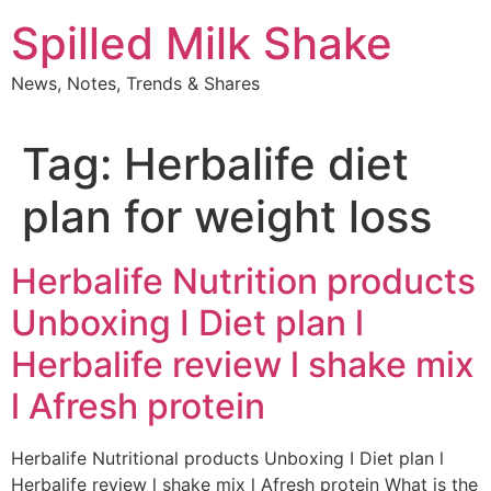
Skip
Spilled Milk Shake
to
content
News, Notes, Trends & Shares
Tag:
Herbalife diet
plan for weight loss
Herbalife Nutrition products
Unboxing I Diet plan l
Herbalife review l shake mix
l Afresh protein
Herbalife Nutritional products Unboxing I Diet plan l
Herbalife review l shake mix l Afresh protein What is the