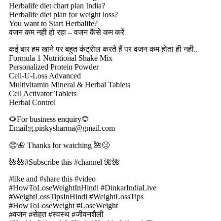
Herbalife diet chart plan India?
Herbalife diet plan for weight loss?
You want to Start Herbalife?
वजन कम नही हो रहा – वजन कैसे कम करें
कई बार हम खाने पर बहुत कंट्रोल करते हैं पर वजन कम होता ही नही..
Formula 1 Nutritional Shake Mix
Personalized Protein Powder
Cell-U-Loss Advanced
Multivitamin Mineral & Herbal Tablets
Cell Activator Tablets
Herbal Control
🌻For business enquiry🌻
Email:g.pinkysharma@gmail.com
😊🌺 Thanks for watching 🌺😊
🌺🌺#Subscribe this #channel 🌺🌺
#like and #share this #video
#HowToLoseWeightInHindi #DinkarIndiaLive
#WeightLossTipsInHindi #WeightLossTips
#HowToLoseWeight #LoseWeight
#वजन #सेहत #स्वस्थ #जीवनशैली