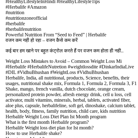
#HealthyLifestyleInHindi #HealthyLifestyleTips
#Herbalife #Amazon
#nutrition
#nutritionzoneofficial
#herbalife
#herbalifenutrition
Powerful Nutrition From “Seed to Feed” | Herbalife
वजन कम नही हो रहा – वजन कैसे कम करें
कई बार हम खाने पर बहुत कंट्रोल करते हैं पर वजन कम होता ही नही..
Weight Loss Mistakes to Avoid – Common Weight Loss Mi
#Herbalife #HerbalifeNutretion #weightlossdite #DinkarIndiaLive
#DIL #VidhuBhushan #WeightLoss #VidhuBhushan
Herbalife, India, all nutritional, products, Science, benefits, their
usages, nutritional shake mix, Formula 1, Formula 2, Formula 3, F1
Shake, mango, french vanilla, dutch chocolate, orange cream,
personalized protein powder, afresh energy drink, cell u loss, cell
activator, multi vitamins, minerals, herbal, tablets, activated fiber,
aloe plus, capsule, herbalifeline, soft gel, dinoshake, calcium tablet,
health, body, fitness, family nutrition, child care, kids nutrition
Herbalife Weight Loss Diet Plan Ist Month program
What is the first month Herbalife program?
Herbalife Weight loss diet plan for Ist month?
How to use Herbalife shake?