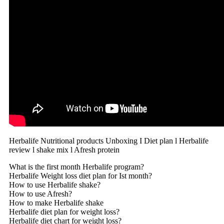
Herbalife Nutritional products Unboxing I Diet plan l Herbalife
review l shake mix l Afresh protein
What is the first month Herbalife program?
Herbalife Weight loss diet plan for Ist month?
How to use Herbalife shake?
How to use Afresh?
How to make Herbalife shake
Herbalife diet plan for weight loss?
Herbalife diet chart for weight loss?