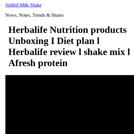
Skip
Spilled Milk Shake
to
News, Notes, Trends & Shares
content
Herbalife Nutrition products
Unboxing I Diet plan l
Herbalife review l shake mix l
Afresh protein