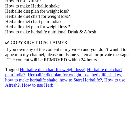
How to use Afresh?
How to make Herbalife shake
Herbalife diet plan for weight loss?
Herbalife diet chart for weight loss?
Herbalife diet chart plan India?
Herbalife diet plan for weight loss ?
How to make herbalife nutritional Drink & Afresh
✔️ COPYRIGHT DISCLAIMER
If you own any of the content in my video and you don’t want it to
appear in my channel, please notify me via email or private message
. The content will be REMOVED within 24 hours.
Tagged
Herbalife diet chart for weight loss?
,
Herbalife diet chart
plan India?
,
Herbalife diet plan for weight loss
,
herbalife shakes
,
how to make herbalife shake
,
how to Start Herbalife?
,
How to use
Afresh?
,
How to use Herb