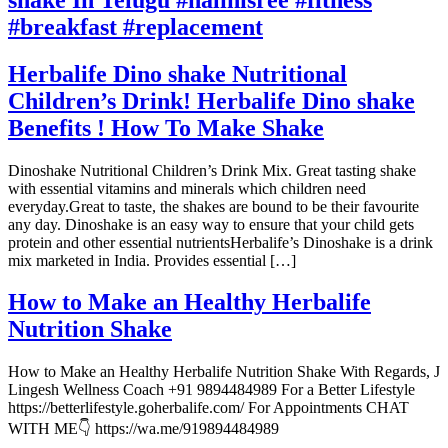
#breakfast #replacement
Herbalife Dino shake Nutritional
Children’s Drink! Herbalife Dino shake
Benefits ! How To Make Shake
Dinoshake Nutritional Children’s Drink Mix. Great tasting shake
with essential vitamins and minerals which children need
everyday.Great to taste, the shakes are bound to be their favourite
any day. Dinoshake is an easy way to ensure that your child gets
protein and other essential nutrientsHerbalife’s Dinoshake is a drink
mix marketed in India. Provides essential […]
How to Make an Healthy Herbalife
Nutrition Shake
How to Make an Healthy Herbalife Nutrition Shake With Regards, J
Lingesh Wellness Coach +91 9894484989 For a Better Lifestyle
https://betterlifestyle.goherbalife.com/ For Appointments CHAT
WITH ME👇 https://wa.me/919894484989