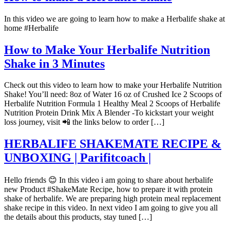
In this video we are going to learn how to make a Herbalife shake at
home #Herbalife
How to Make Your Herbalife Nutrition
Shake in 3 Minutes
Check out this video to learn how to make your Herbalife Nutrition
Shake! You’ll need: 8oz of Water 16 oz of Crushed Ice 2 Scoops of
Herbalife Nutrition Formula 1 Healthy Meal 2 Scoops of Herbalife
Nutrition Protein Drink Mix A Blender -To kickstart your weight
loss journey, visit 📲 the links below to order […]
HERBALIFE SHAKEMATE RECIPE &
UNBOXING | Parifitcoach |
Hello friends 😊 In this video i am going to share about herbalife
new Product #ShakeMate Recipe, how to prepare it with protein
shake of herbalife. We are preparing high protein meal replacement
shake recipe in this video. In next video I am going to give you all
the details about this products, stay tuned […]