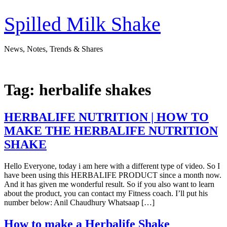
Skip
to
Spilled Milk Shake
content
News, Notes, Trends & Shares
Tag:
herbalife shakes
HERBALIFE NUTRITION | HOW TO
MAKE THE HERBALIFE NUTRITION
SHAKE
Hello Everyone, today i am here with a different type of video. So I
have been using this HERBALIFE PRODUCT since a month now.
And it has given me wonderful result. So if you also want to learn
about the product, you can contact my Fitness coach. I’ll put his
number below: Anil Chaudhury Whatsaap […]
How to make a Herbalife Shake