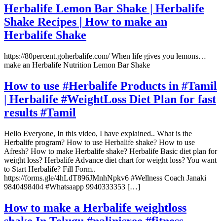
Herbalife Lemon Bar Shake | Herbalife
Shake Recipes | How to make an
Herbalife Shake
https://80percent.goherbalife.com/ When life gives you lemons…
make an Herbalife Nutrition Lemon Bar Shake
How to use #Herbalife Products in #Tamil
| Herbalife #WeightLoss Diet Plan for fast
results #Tamil
Hello Everyone, In this video, I have explained.. What is the
Herbalife program? How to use Herbalife shake? How to use
Afresh? How to make Herbalife shake? Herbalife Basic diet plan for
weight loss? Herbalife Advance diet chart for weight loss? You want
to Start Herbalife? Fill Form..
https://forms.gle/4hLdT896JMnhNpkv6 #Wellness Coach Janaki
9840498404 #Whatsaapp 9940333353 […]
How to make a Herbalife weightloss
shake In Telugu #nalinisree #fitness