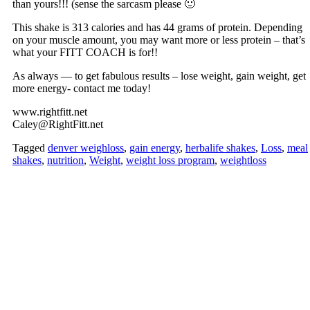
than yours!!! (sense the sarcasm please 🙂
This shake is 313 calories and has 44 grams of protein. Depending
on your muscle amount, you may want more or less protein – that’s
what your FITT COACH is for!!
As always — to get fabulous results – lose weight, gain weight, get
more energy- contact me today!
www.rightfitt.net
Caley@RightFitt.net
Tagged
denver weighloss
,
gain energy
,
herbalife shakes
,
Loss
,
meal
shakes
,
nutrition
,
Weight
,
weight loss program
,
weightloss