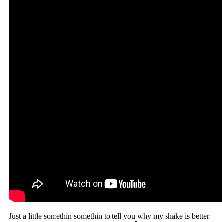
Just a little somethin somethin to tell you why my shake is better