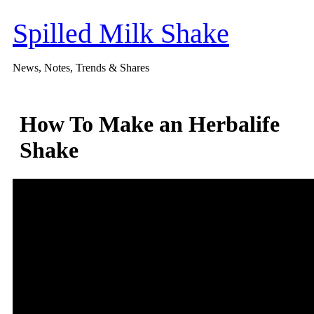
Skip
to
Spilled Milk Shake
content
News, Notes, Trends & Shares
How To Make an Herbalife
Shake